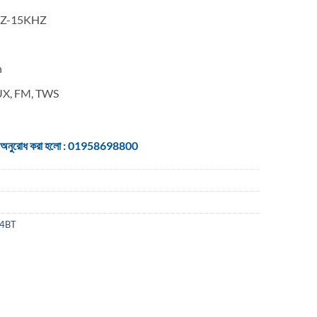
0HZ-15KHZ
h
AUX, FM, TWS
 জন্য অনুরোধ করা হলো : 01958698800
4BT