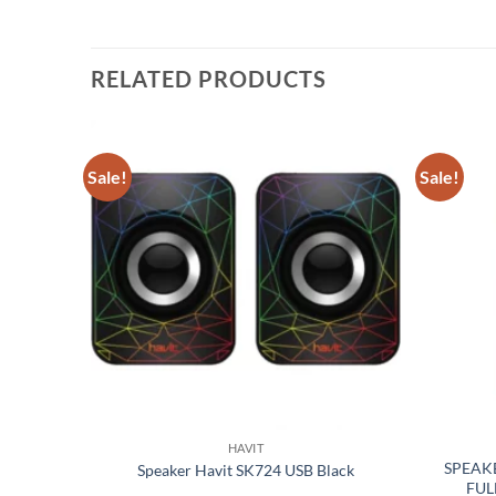
RELATED PRODUCTS
Sale!
Sale!
Add to
Add to
wishlist
wishlist
HAVIT
OODEN
SPEAK
Speaker Havit SK724 USB Black
FUL