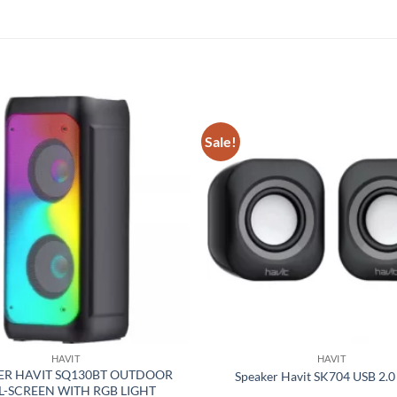
Sale!
Add to
wishlist
HAVIT
HAVIT
ER HAVIT SQ130BT OUTDOOR
Speaker Havit SK704 USB 2.0
L-SCREEN WITH RGB LIGHT