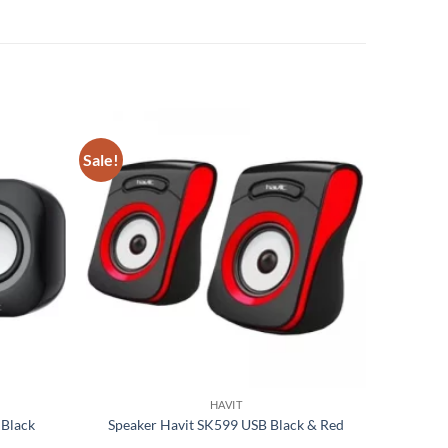
Sale!
Add to
Add to
wishlist
wishlist
HAVIT
 Black
Speaker Havit SK599 USB Black & Red