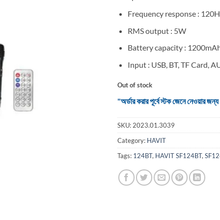
Frequency response : 12
RMS output : 5W
Battery capacity : 1200mA
Input : USB, BT, TF Card, 
Out of stock
"অর্ডার করার পূর্বে স্টক জেনে নেওয়ার
SKU:
2023.01.3039
Category:
HAVIT
Tags:
124BT
,
HAVIT SF124BT
,
SF12