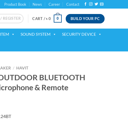
Product Book
News
Career
Contact
 / REGISTER
BUILD YOUR PC
0
CART /
৳
0
ITEM
SOUND SYSTEM
SECURITY DEVICE
EAKER
/
HAVIT
T OUTDOOR BLUETOOTH
icrophone & Remote
ent
124BT
00.