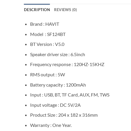
DESCRIPTION
REVIEWS (0)
Brand : HAVIT
Model : SF124BT
BT Version : V5.0
Speaker driver size : 6.5inch
Frequency response : 120HZ-15KHZ
RMS output : 5W
Battery capacity : 1200mAh
Input : USB, BT, TF Card, AUX, FM, TWS
Input voltage : DC 5V/2A
Product Size : 204 x 182 x 316mm
Warranty : One Year.