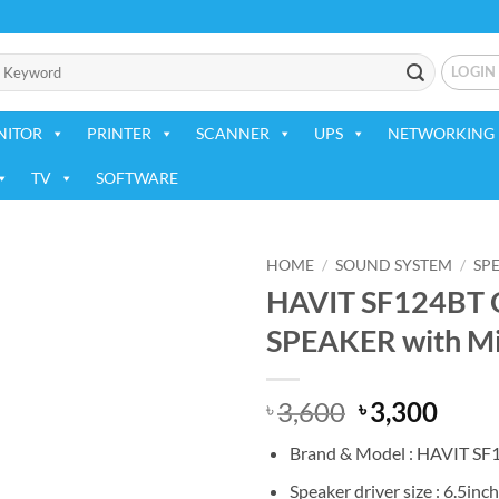
LOGIN
NITOR
PRINTER
SCANNER
UPS
NETWORKING 
TV
SOFTWARE
HOME
/
SOUND SYSTEM
/
SP
HAVIT SF124B
Add to
SPEAKER with M
wishlist
Original
Curr
3,600
3,300
৳
৳
price
price
Brand & Model : HAVIT SF
was:
is:
৳ 3,600.
৳ 3,3
Speaker driver size : 6.5inch