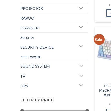
PROJECTOR
RAPOO
SCANNER
Security
Sale!
SECURITY DEVICE
SOFTWARE
SOUND SYSTEM
TV
UPS
PC 
MECHA
# B
FILTER BY PRICE