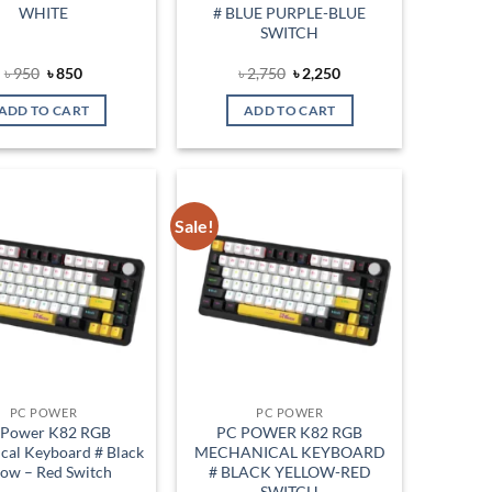
WHITE
# BLUE PURPLE-BLUE
SWITCH
Original
Current
Original
Current
৳
950
৳
850
৳
2,750
৳
2,250
price
price
price
price
was:
is:
was:
is:
ADD TO CART
ADD TO CART
৳ 950.
৳ 850.
৳ 2,750.
৳ 2,250.
Sale!
Add to
Add to
wishlist
wishlist
PC POWER
PC POWER
 Power K82 RGB
PC POWER K82 RGB
cal Keyboard # Black
MECHANICAL KEYBOARD
low – Red Switch
# BLACK YELLOW-RED
SWITCH