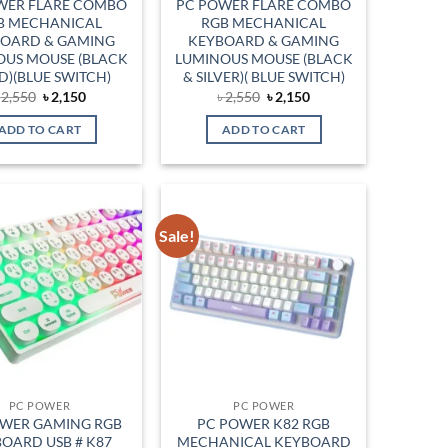
WER FLARE COMBO
PC POWER FLARE COMBO
B MECHANICAL
RGB MECHANICAL
OARD & GAMING
KEYBOARD & GAMING
OUS MOUSE (BLACK
LUMINOUS MOUSE (BLACK
D)(BLUE SWITCH)
& SILVER)( BLUE SWITCH)
Original
Current
Original
Current
৳
2,550
৳
2,150
৳
2,550
৳
2,150
price
price
price
price
was:
is:
was:
is:
ADD TO CART
ADD TO CART
৳ 2,550.
৳ 2,150.
৳ 2,550.
৳ 2,150.
Sale!
Add to
Add to
wishlist
wishlist
PC POWER
PC POWER
OWER GAMING RGB
PC POWER K82 RGB
OARD USB # K87
MECHANICAL KEYBOARD