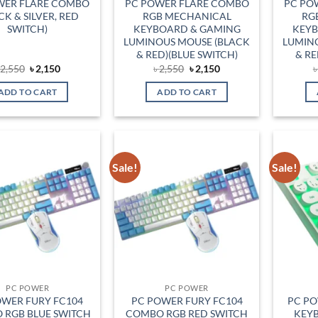
WER FLARE COMBO
PC POWER FLARE COMBO
PC PO
CK & SILVER, RED
RGB MECHANICAL
RG
SWITCH)
KEYBOARD & GAMING
KEYB
LUMINOUS MOUSE (BLACK
LUMIN
& RED)(BLUE SWITCH)
& RE
Original
Current
Original
Current
৳
2,550
৳
2,150
৳
2,550
৳
2,150
price
price
price
price
was:
is:
was:
is:
ADD TO CART
ADD TO CART
৳ 2,550.
৳ 2,150.
৳ 2,550.
৳ 2,150.
Sale!
Sale!
Add to
Add to
wishlist
wishlist
PC POWER
PC POWER
OWER FURY FC104
PC POWER FURY FC104
PC P
 RGB BLUE SWITCH
COMBO RGB RED SWITCH
KEYB