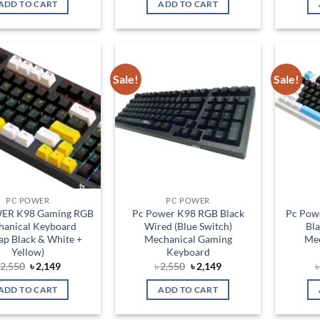
ADD TO CART
ADD TO CART
৳ 2,750.
৳ 2,250.
৳ 950.
৳ 850.
Sale!
Sale!
Add to
Add to
wishlist
wishlist
PC POWER
PC POWER
ER K98 Gaming RGB
Pc Power K98 RGB Black
Pc Pow
anical Keyboard
Wired (Blue Switch)
Bl
ap Black & White +
Mechanical Gaming
Mec
Yellow)
Keyboard
Original
Current
Original
Current
৳
2,550
৳
2,149
৳
2,550
৳
2,149
price
price
price
price
was:
is:
was:
is:
ADD TO CART
ADD TO CART
৳ 2,550.
৳ 2,149.
৳ 2,550.
৳ 2,149.