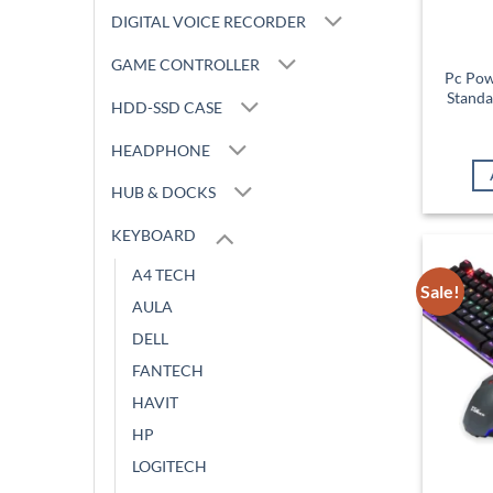
DIGITAL VOICE RECORDER
GAME CONTROLLER
Pc Pow
Standa
HDD-SSD CASE
HEADPHONE
HUB & DOCKS
KEYBOARD
A4 TECH
Sale!
AULA
DELL
FANTECH
HAVIT
HP
LOGITECH