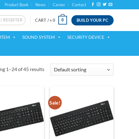
Product Book
News
Career
Contact
 / REGISTER
BUILD YOUR PC
0
CART /
৳
0
ITEM
SOUND SYSTEM
SECURITY DEVICE
g 1–24 of 45 results
Sale!
Add to
Add to
wishlist
wishlist