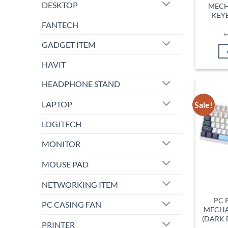
DESKTOP
MECH
KEY
FANTECH
GADGET ITEM
HAVIT
HEADPHONE STAND
LAPTOP
Sale!
LOGITECH
MONITOR
MOUSE PAD
NETWORKING ITEM
PC 
PC CASING FAN
MECHA
(DARK 
PRINTER