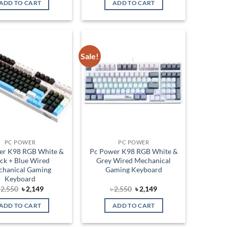
ADD TO CART
ADD TO CART
৳ 2,650.
৳ 2,150.
৳ 2,550.
৳ 2,149.
Sale!
Add to
Add to
wishlist
wishlist
PC POWER
PC POWER
er K98 RGB White &
Pc Power K98 RGB White &
ack + Blue Wired
Grey Wired Mechanical
hanical Gaming
Gaming Keyboard
Keyboard
Original
Current
Original
Current
৳
2,550
৳
2,149
৳
2,550
৳
2,149
price
price
price
price
was:
is:
was:
is:
ADD TO CART
ADD TO CART
৳ 2,550.
৳ 2,149.
৳ 2,550.
৳ 2,149.