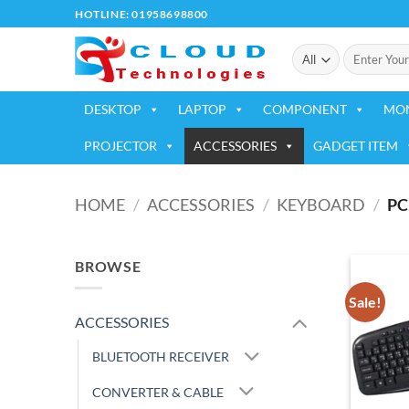
Skip
HOTLINE: 01958698800
to
Search
content
for:
DESKTOP
LAPTOP
COMPONENT
MO
PROJECTOR
ACCESSORIES
GADGET ITEM
HOME
/
ACCESSORIES
/
KEYBOARD
/
PC
BROWSE
Sale!
ACCESSORIES
BLUETOOTH RECEIVER
CONVERTER & CABLE