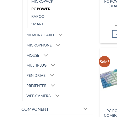
MICROPACK
PC PO
(BLA
PC POWER
RAPOO
SMART
MEMORY CARD
MICROPHONE
MOUSE
Sale!
MULTIPLUG
PEN DRIVE
PRESENTER
WEB CAMERA
COMPONENT
PC P
COMBO