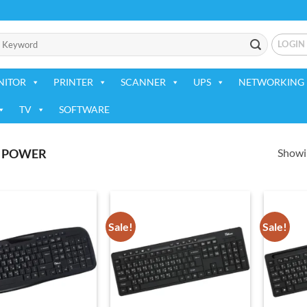
LOGIN
NITOR
PRINTER
SCANNER
UPS
NETWORKING 
TV
SOFTWARE
Showin
 POWER
Sale!
Sale!
Add to
Add to
wishlist
wishlist