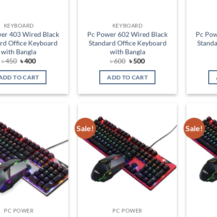
KEYBOARD
KEYBOARD
er 403 Wired Black
Pc Power 602 Wired Black
Pc Pow
rd Office Keyboard
Standard Office Keyboard
Standa
with Bangla
with Bangla
Original
Current
Original
Current
৳
450
৳
400
৳
600
৳
500
price
price
price
price
was:
is:
was:
is:
ADD TO CART
ADD TO CART
৳ 450.
৳ 400.
৳ 600.
৳ 500.
Sale!
Sale!
Add to
Add to
wishlist
wishlist
PC POWER
PC POWER