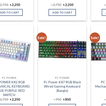
Original
Current
Original
Current
৳
2,750
৳
2,250
৳
2,750
৳
2,250
price
price
price
price
was:
is:
was:
is:
ADD TO CART
ADD TO CART
৳ 2,750.
৳ 2,250.
৳ 2,750.
৳ 2,250.
Sale!
Sale!
Add to
Add to
wishlist
wishlist
PC POWER
PC POWER
POWER K82 RGB
Pc Power K87 RGB Black
PC
NICAL KEYBOARD
Wired Gaming Keyboard
Mechan
LUE PURPLE-RED
(Bangla)
SWITCH
Original
Current
Original
Current
৳
2,750
৳
2,250
৳
950
৳
850
price
price
price
price
was:
is:
was:
is: