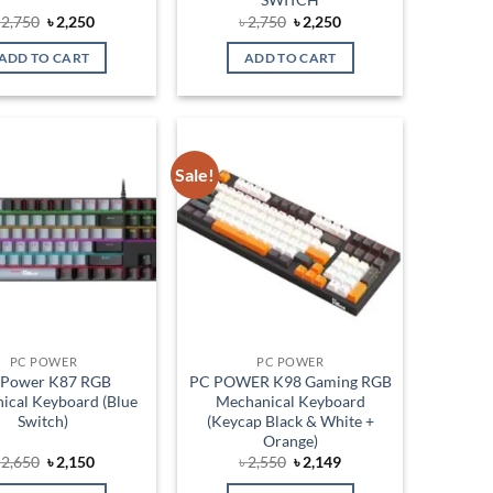
Original
Current
Original
Current
৳
2,750
৳
2,250
৳
2,750
৳
2,250
price
price
price
price
was:
is:
was:
is:
ADD TO CART
ADD TO CART
৳ 2,750.
৳ 2,250.
৳ 2,750.
৳ 2,250.
Sale!
Add to
Add to
wishlist
wishlist
PC POWER
PC POWER
 Power K87 RGB
PC POWER K98 Gaming RGB
ical Keyboard (Blue
Mechanical Keyboard
Switch)
(Keycap Black & White +
Orange)
Original
Current
Original
Current
৳
2,650
৳
2,150
৳
2,550
৳
2,149
price
price
price
price
was:
is:
was:
is: