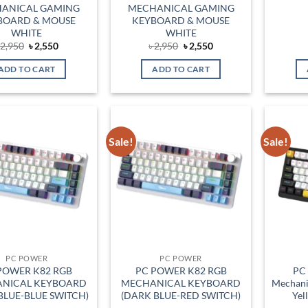
ANICAL GAMING
MECHANICAL GAMING
BOARD & MOUSE
KEYBOARD & MOUSE
WHITE
WHITE
Original
Current
Original
Current
৳
2,950
৳
2,550
৳
2,950
৳
2,550
price
price
price
price
was:
is:
was:
is:
ADD TO CART
ADD TO CART
৳ 2,950.
৳ 2,550.
৳ 2,950.
৳ 2,550.
Sale!
Sale!
Add to
Add to
wishlist
wishlist
PC POWER
PC POWER
POWER K82 RGB
PC POWER K82 RGB
PC
NICAL KEYBOARD
MECHANICAL KEYBOARD
Mechani
BLUE-BLUE SWITCH)
(DARK BLUE-RED SWITCH)
Yel