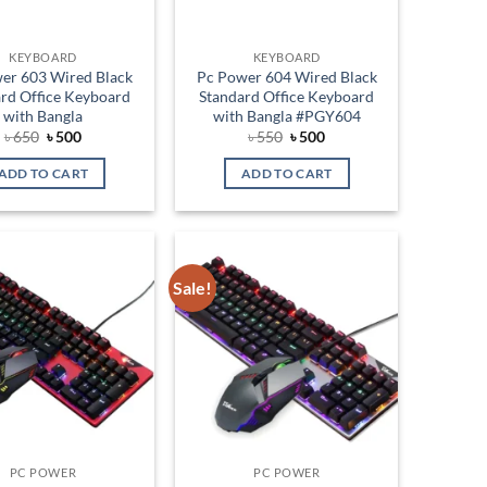
KEYBOARD
KEYBOARD
er 603 Wired Black
Pc Power 604 Wired Black
rd Office Keyboard
Standard Office Keyboard
with Bangla
with Bangla #PGY604
Original
Current
Original
Current
৳
650
৳
500
৳
550
৳
500
price
price
price
price
was:
is:
was:
is:
ADD TO CART
ADD TO CART
৳ 650.
৳ 500.
৳ 550.
৳ 500.
Sale!
Add to
Add to
wishlist
wishlist
PC POWER
PC POWER