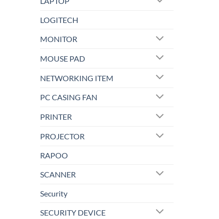
LAPTOP
LOGITECH
MONITOR
MOUSE PAD
NETWORKING ITEM
PC CASING FAN
PRINTER
PROJECTOR
RAPOO
SCANNER
Security
SECURITY DEVICE