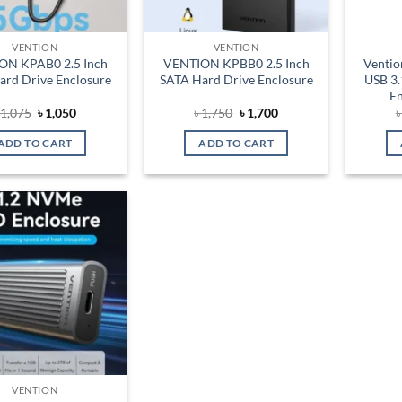
VENTION
VENTION
ON KPAB0 2.5 Inch
VENTION KPBB0 2.5 Inch
Venti
ard Drive Enclosure
SATA Hard Drive Enclosure
USB 3.
En
Original
Current
Original
Current
৳
1,075
৳
1,050
৳
1,750
৳
1,700
price
price
price
price
was:
is:
was:
is:
ADD TO CART
ADD TO CART
৳ 1,075.
৳ 1,050.
৳ 1,750.
৳ 1,700.
Add to
wishlist
VENTION