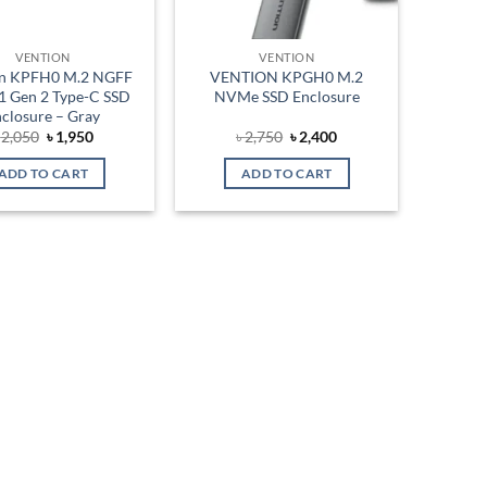
VENTION
VENTION
on KPFH0 M.2 NGFF
VENTION KPGH0 M.2
1 Gen 2 Type-C SSD
NVMe SSD Enclosure
closure – Gray
Original
Current
Original
Current
৳
2,050
৳
1,950
৳
2,750
৳
2,400
price
price
price
price
was:
is:
was:
is:
ADD TO CART
ADD TO CART
৳ 2,050.
৳ 1,950.
৳ 2,750.
৳ 2,400.