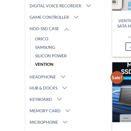
DIGITAL VOICE RECORDER
GAME CONTROLLER
VENTI
SATA H
HDD-SSD CASE
ORICO
SAMSUNG
SILICON POWER
VENTION
HEADPHONE
Sale!
HUB & DOCKS
KEYBOARD
MEMORY CARD
MICROPHONE