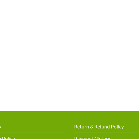
s
Return & Refund Policy
 Policy
Payment Method