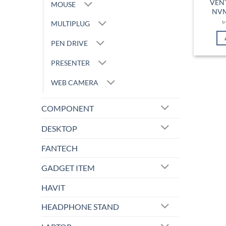
VEN
MOUSE
NVM
MULTIPLUG
PEN DRIVE
PRESENTER
WEB CAMERA
COMPONENT
DESKTOP
FANTECH
GADGET ITEM
HAVIT
HEADPHONE STAND