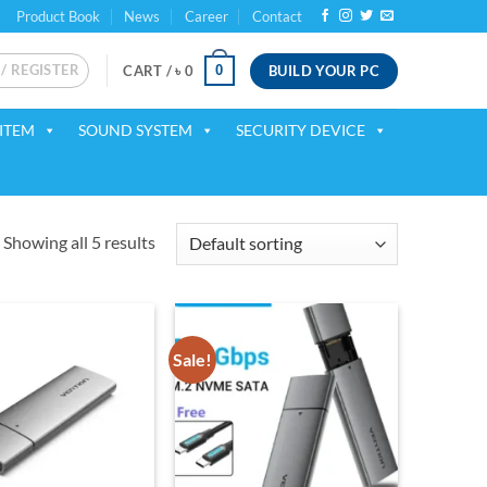
Product Book
News
Career
Contact
 / REGISTER
BUILD YOUR PC
0
CART /
৳
0
ITEM
SOUND SYSTEM
SECURITY DEVICE
Showing all 5 results
Sale!
Add to
Add to
wishlist
wishlist