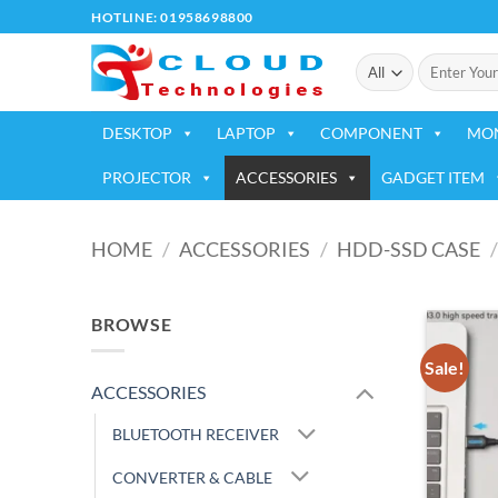
Skip
HOTLINE: 01958698800
to
Search
content
for:
DESKTOP
LAPTOP
COMPONENT
MO
PROJECTOR
ACCESSORIES
GADGET ITEM
HOME
/
ACCESSORIES
/
HDD-SSD CASE
/
BROWSE
Sale!
ACCESSORIES
BLUETOOTH RECEIVER
CONVERTER & CABLE