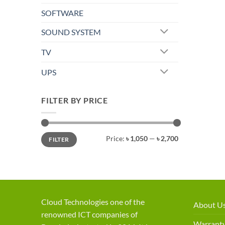
SOFTWARE
SOUND SYSTEM
TV
UPS
FILTER BY PRICE
Min
Max
Price:
৳ 1,050
—
৳ 2,700
FILTER
price
price
Cloud Technologies one of the
About U
renowned ICT companies of
Warranty