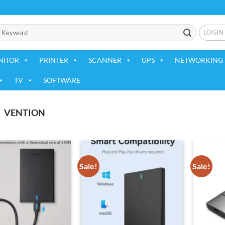
LOGIN
NITOR
PRINTER
SCANNER
UPS
NETWORKING 
TV
SOFTWARE
VENTION
Sale!
Sale!
Add to
Add to
wishlist
wishlist