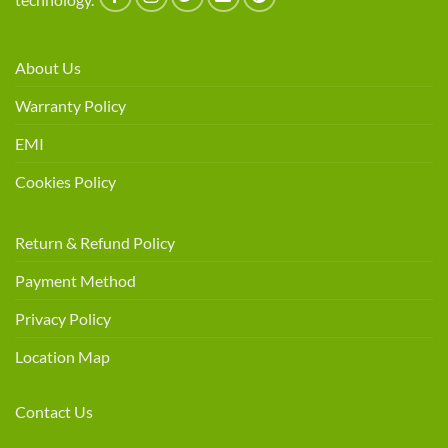
About Us
Warranty Policy
EMI
Cookies Policy
Return & Refund Policy
Payment Method
Privacy Policy
Location Map
Contact Us