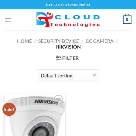
Skip
HOTLINE: 01958698800
to
content
0
HOME
/
SECURITY DEVICE
/
CC CAMERA
/
HIKVISION
FILTER
Sale!
Add to
wishlist