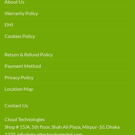
About Us
Warranty Policy
EMI
Cookies Policy
Return & Refund Policy
Payment Method
Privacy Policy
Location Map
Contact Us
Cloud Technologies
Shop # 15/A, 5th floor, Shah Ali Plaza, Mirpur-10, Dhaka
1220 info@cloudtechnologiesbd.com