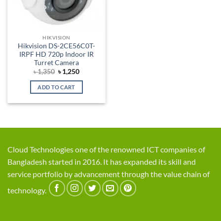
HIKVISION
Hikvision DS-2CE56C0T-
IRPF HD 720p Indoor IR
Turret Camera
Original
Current
৳
1,350
৳
1,250
price
price
was:
is:
ADD TO CART
৳ 1,350.
৳ 1,250.
Cloud Technologies one of the renowned ICT companies of
Bangladesh started in 2016. It has expanded its skill and
service portfolio by advancement through the value chain of
technology.