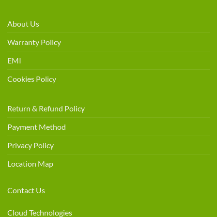
About Us
Warranty Policy
EMI
Cookies Policy
Return & Refund Policy
Payment Method
Privacy Policy
Location Map
Contact Us
Cloud Technologies