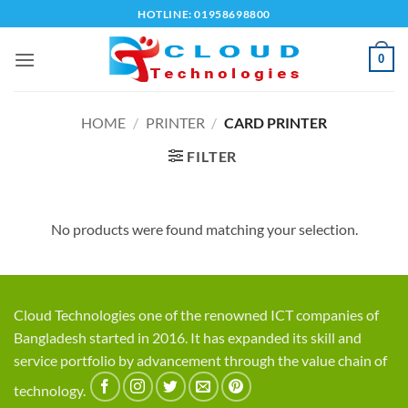
Skip
HOTLINE: 01958698800
to
content
0
HOME
/
PRINTER
/
CARD PRINTER
FILTER
No products were found matching your selection.
Cloud Technologies one of the renowned ICT companies of
Bangladesh started in 2016. It has expanded its skill and
service portfolio by advancement through the value chain of
technology.