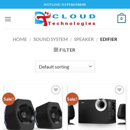
Skip
HOTLINE: 01958698800
to
content
0
HOME
/
SOUND SYSTEM
/
SPEAKER
/
EDIFIER
FILTER
Sale!
Sale!
Add to
Add to
wishlist
wishlist