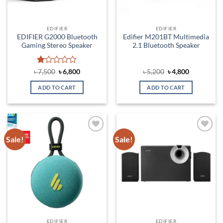
EDIFIER
EDIFIER
EDIFIER G2000 Bluetooth
Edifier M201BT Multimedia
Gaming Stereo Speaker
2.1 Bluetooth Speaker
Rated
Original
Current
Original
Current
৳
7,500
৳
6,800
৳
5,200
৳
4,800
price
price
price
price
1
was:
is:
was:
is:
out
ADD TO CART
ADD TO CART
৳ 7,500.
৳ 6,800.
৳ 5,200.
৳ 4,800.
of
5
Sale!
Sale!
Add to
Add to
wishlist
wishlist
EDIFIER
EDIFIER