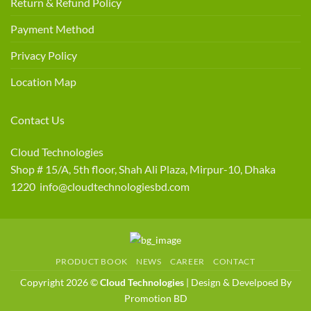
Return & Refund Policy
Payment Method
Privacy Policy
Location Map
Contact Us
Cloud Technologies
Shop # 15/A, 5th floor, Shah Ali Plaza, Mirpur-10, Dhaka
1220 info@cloudtechnologiesbd.com
PRODUCT BOOK
NEWS
CAREER
CONTACT
Copyright 2026 ©
Cloud Technologies
| Design & Develpoed By
Promotion BD