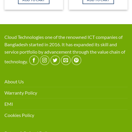
৳ 15,500.
৳ 13,500.
৳ 1,920.
৳ 1,800.
Cloud Technologies one of the renowned ICT companies of
Bangladesh started in 2016. It has expanded its skill and
service portfolio by advancement through the value chain of
technology.
About Us
Warranty Policy
EMI
Cookies Policy