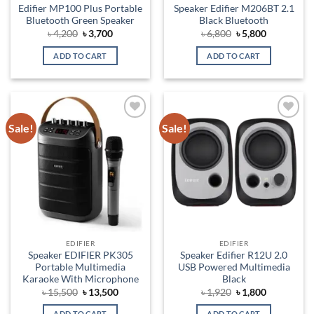
Edifier MP100 Plus Portable
Speaker Edifier M206BT 2.1
Bluetooth Green Speaker
Black Bluetooth
Original
Current
Original
Current
৳
4,200
৳
3,700
৳
6,800
৳
5,800
price
price
price
price
was:
is:
was:
is:
ADD TO CART
ADD TO CART
৳ 4,200.
৳ 3,700.
৳ 6,800.
৳ 5,800.
Sale!
Sale!
Add to
Add to
wishlist
wishlist
EDIFIER
EDIFIER
Speaker EDIFIER PK305
Speaker Edifier R12U 2.0
Portable Multimedia
USB Powered Multimedia
Karaoke With Microphone
Black
Original
Current
Original
Current
৳
15,500
৳
13,500
৳
1,920
৳
1,800
price
price
price
price
was:
is:
was:
is:
ADD TO CART
ADD TO CART