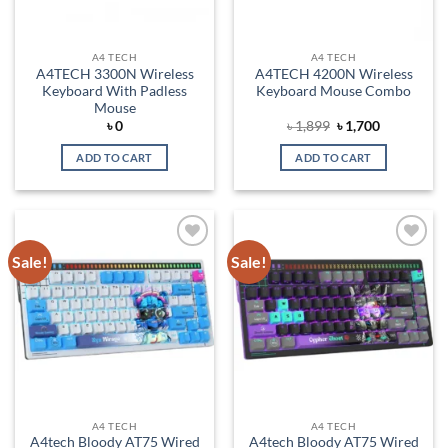
A4 TECH
A4 TECH
A4TECH 3300N Wireless
A4TECH 4200N Wireless
Keyboard With Padless
Keyboard Mouse Combo
Mouse
Original
Current
৳
0
৳
1,899
৳
1,700
price
price
was:
is:
ADD TO CART
ADD TO CART
৳ 1,899.
৳ 1,700.
Sale!
Sale!
Add to
Add to
wishlist
wishlist
A4 TECH
A4 TECH
A4tech Bloody AT75 Wired
A4tech Bloody AT75 Wired