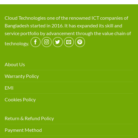
Cloud Technologies one of the renowned ICT companies of
Bangladesh started in 2016. It has expanded its skill and
service portfolio by advancement through the value chain of
technology.
About Us
Warranty Policy
EMI
Cookies Policy
Return & Refund Policy
Payment Method