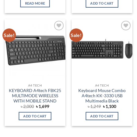
was:
is:
was:
is:
READ MORE
ADD TO CART
৳ 6,500.
৳ 600.
৳ 3,300.
৳ 2,700.
Sale!
Sale!
Add to
Add to
wishlist
wishlist
A4 TECH
A4 TECH
KEYBOARD A4tech FBK25
Keyboard Mouse Combo
MULTIMODE WIRELESS
A4tech KK-3330 USB
WITH MOBILE STAND
Multimedia Black
Original
Current
Original
Current
৳
2,000
৳
1,699
৳
1,249
৳
1,100
price
price
price
price
was:
is:
was:
is:
ADD TO CART
ADD TO CART
৳ 2,000.
৳ 1,699.
৳ 1,249.
৳ 1,100.