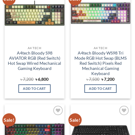
wishlist
wishlist
A4 TECH
A4 TECH
A4tech Bloody S98
A4tech Bloody WS98 Tri
AVIATOR RGB (Red Switch)
Mode RGB Hot Swap (BLMS
Hot Swap Wired Mechanical
Red Switch) Pixels Red
Gaming Keyboard
Mechanical Gaming
Keyboard
Original
Current
Original
Current
৳
7,200
৳
6,800
৳
7,500
৳
7,200
price
price
price
price
was:
is:
was:
is:
ADD TO CART
ADD TO CART
৳ 7,200.
৳ 6,800.
৳ 7,500.
৳ 7,200.
Sale!
Sale!
Add to
Add to
wishlist
wishlist