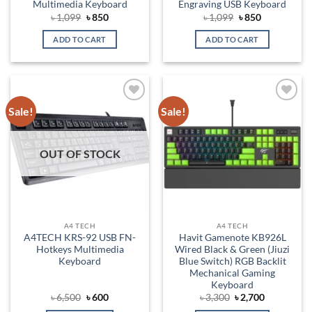
Multimedia Keyboard
Engraving USB Keyboard
Original
Current
Original
Current
৳
1,099
৳
850
৳
1,099
৳
850
price
price
price
price
was:
is:
was:
is:
ADD TO CART
ADD TO CART
৳ 1,099.
৳ 850.
৳ 1,099.
৳ 850.
Sale!
Sale!
Add to
Add to
wishlist
wishlist
OUT OF STOCK
A4 TECH
A4 TECH
A4TECH KRS-92 USB FN-
Havit Gamenote KB926L
Hotkeys Multimedia
Wired Black & Green (Jiuzi
Keyboard
Blue Switch) RGB Backlit
Mechanical Gaming
Keyboard
Original
Current
Original
Current
৳
6,500
৳
600
৳
3,300
৳
2,700
price
price
price
price