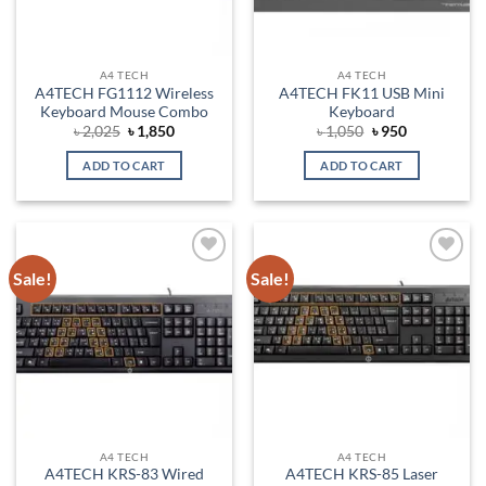
A4 TECH
A4 TECH
A4TECH FG1112 Wireless
A4TECH FK11 USB Mini
Keyboard Mouse Combo
Keyboard
Original
Current
Original
Current
৳
2,025
৳
1,850
৳
1,050
৳
950
price
price
price
price
was:
is:
was:
is:
ADD TO CART
ADD TO CART
৳ 2,025.
৳ 1,850.
৳ 1,050.
৳ 950.
Sale!
Sale!
Add to
Add to
wishlist
wishlist
A4 TECH
A4 TECH
A4TECH KRS-83 Wired
A4TECH KRS-85 Laser