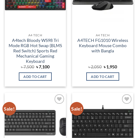
A4 TECH
A4 TECH
A4tech Bloody WS98 Tri
A4TECH FG1010 Wireless
Mode RGB Hot Swap (BLMS
Keyboard Mouse Combo
Red Switch) Sports Red
with Bangla
Mechanical Gaming
Keyboard
Original
Current
Original
Current
৳
7,500
৳
7,100
৳
2,050
৳
1,950
price
price
price
price
was:
is:
was:
is:
ADD TO CART
ADD TO CART
৳ 7,500.
৳ 7,100.
৳ 2,050.
৳ 1,950.
Sale!
Sale!
Add to
Add to
wishlist
wishlist