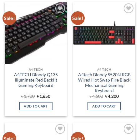
Sale!
Sale!
Add to
Add to
wishlist
wishlist
A4 TECH
A4 TECH
A4TECH Bloody Q135
A4tech Bloody S520N RGB
Illuminate Red Backlit
Wired Hot Swap Fire Black
Gaming Keyboard
Mechanical Gaming
Keyboard
Original
Current
Original
Current
৳
1,700
৳
1,650
৳
4,500
৳
4,200
price
price
price
price
was:
is:
was:
is:
ADD TO CART
ADD TO CART
৳ 1,700.
৳ 1,650.
৳ 4,500.
৳ 4,200.
Sale!
Sale!
Add to
Add to