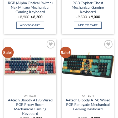
RGB (Alpha Optical Switch)
RGB Cypher Ghost
Nyx Mirage Mechanical
Mechanical Gaming
Gaming Keyboard
Keyboard
Original
Current
Original
Current
৳
8,900
৳
8,200
৳
9,500
৳
9,000
price
price
price
price
was:
is:
was:
is:
ADD TO CART
ADD TO CART
৳ 8,900.
৳ 8,200.
৳ 9,500.
৳ 9,000.
Sale!
Sale!
Add to
Add to
wishlist
wishlist
A4 TECH
A4 TECH
A4tech Bloody AT98 Wired
A4tech Bloody AT98 Wired
RGB Proxy Boom
RGB Renegade Mechanical
Mechanical Gaming
Gaming Keyboard
Keyboard