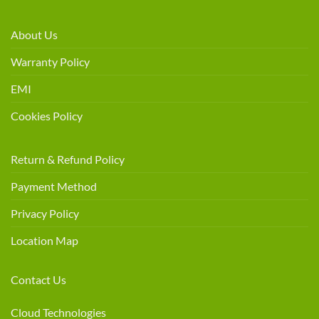
About Us
Warranty Policy
EMI
Cookies Policy
Return & Refund Policy
Payment Method
Privacy Policy
Location Map
Contact Us
Cloud Technologies