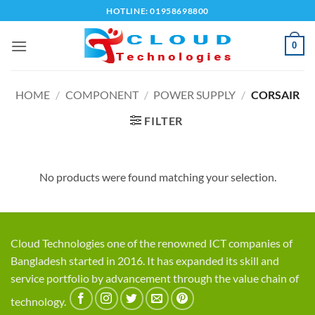
Skip
HOTLINE: 01958698800
to
content
0
HOME
/
COMPONENT
/
POWER SUPPLY
/
CORSAIR
FILTER
No products were found matching your selection.
Cloud Technologies one of the renowned ICT companies of
Bangladesh started in 2016. It has expanded its skill and
service portfolio by advancement through the value chain of
technology.