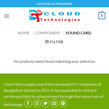
Skip
HOTLINE: 01958698800
to
content
0
HOME
/
COMPONENT
/
SOUND CARD
FILTER
No products were found matching your selection.
Cloud Technologies one of the renowned ICT companies of
Bangladesh started in 2016. It has expanded its skill and
service portfolio by advancement through the value chain of
technology.