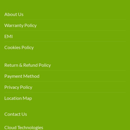
About Us
Warranty Policy
EMI
Cookies Policy
Return & Refund Policy
Payment Method
Privacy Policy
Location Map
Contact Us
Cloud Technologies