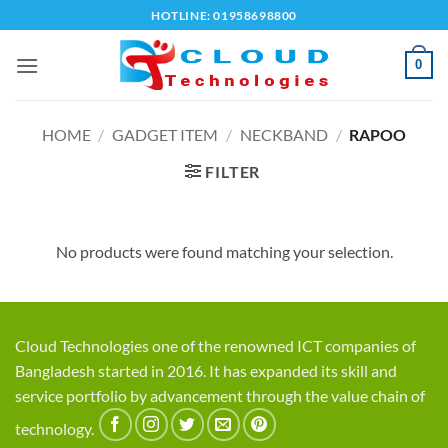
Skip
HOTLINE: 01958698800
to
content
0
HOME
/
GADGET ITEM
/
NECKBAND
/
RAPOO
FILTER
No products were found matching your selection.
Cloud Technologies one of the renowned ICT companies of
Bangladesh started in 2016. It has expanded its skill and
service portfolio by advancement through the value chain of
technology.