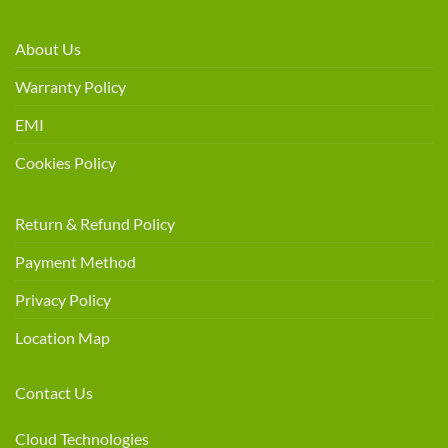
About Us
Warranty Policy
EMI
Cookies Policy
Return & Refund Policy
Payment Method
Privacy Policy
Location Map
Contact Us
Cloud Technologies