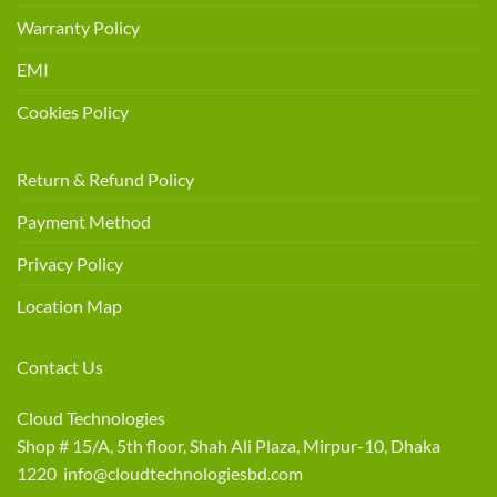
Warranty Policy
EMI
Cookies Policy
Return & Refund Policy
Payment Method
Privacy Policy
Location Map
Contact Us
Cloud Technologies
Shop # 15/A, 5th floor, Shah Ali Plaza, Mirpur-10, Dhaka
1220 info@cloudtechnologiesbd.com