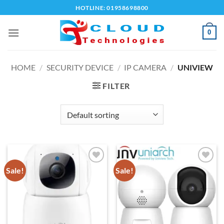
Skip
HOTLINE: 01958698800
to
content
0
HOME
/
SECURITY DEVICE
/
IP CAMERA
/
UNIVIEW
FILTER
Sale!
Sale!
Add to
Add to
wishlist
wishlist