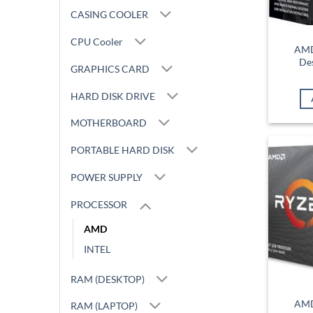
CASING COOLER
CPU Cooler
AMD
De
GRAPHICS CARD
HARD DISK DRIVE
MOTHERBOARD
PORTABLE HARD DISK
POWER SUPPLY
PROCESSOR
AMD
INTEL
RAM (DESKTOP)
AMD
RAM (LAPTOP)