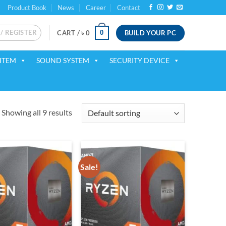
Product Book
News
Career
Contact
 / REGISTER
BUILD YOUR PC
0
CART /
৳
0
ITEM
SOUND SYSTEM
SECURITY DEVICE
Showing all 9 results
Sale!
Add to
Add to
wishlist
wishlist