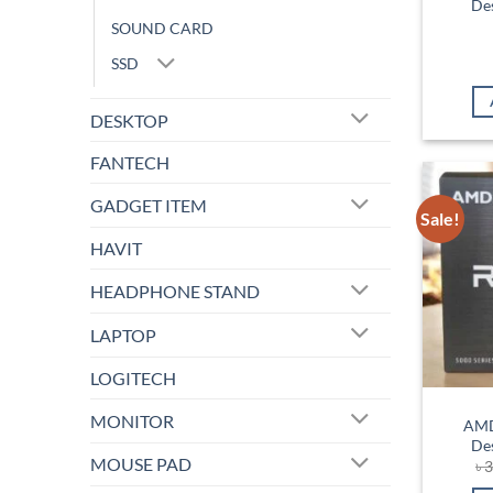
De
SOUND CARD
SSD
DESKTOP
FANTECH
GADGET ITEM
Sale!
HAVIT
HEADPHONE STAND
LAPTOP
LOGITECH
MONITOR
AMD
De
MOUSE PAD
৳
3