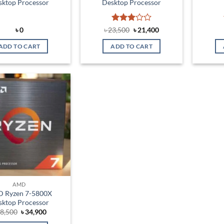
sktop Processor
Desktop Processor
Rated
Original
Current
৳
0
৳
23,500
৳
21,400
price
price
3
out
was:
is:
of 5
ADD TO CART
ADD TO CART
৳ 23,500.
৳ 21,400.
Add to
wishlist
AMD
 Ryzen 7-5800X
sktop Processor
Original
Current
8,500
৳
34,900
price
price