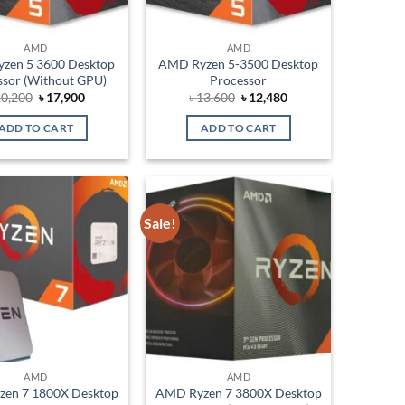
AMD
AMD
zen 5 3600 Desktop
AMD Ryzen 5-3500 Desktop
ssor (Without GPU)
Processor
Original
Current
Original
Current
0,200
৳
17,900
৳
13,600
৳
12,480
price
price
price
price
was:
is:
was:
is:
ADD TO CART
ADD TO CART
৳ 20,200.
৳ 17,900.
৳ 13,600.
৳ 12,480.
Sale!
Add to
Add to
wishlist
wishlist
AMD
AMD
en 7 1800X Desktop
AMD Ryzen 7 3800X Desktop