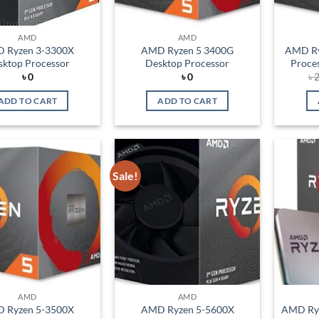
AMD
AMD
 Ryzen 3-3300X
AMD Ryzen 5 3400G
AMD Ry
sktop Processor
Desktop Processor
Proce
৳
0
৳
0
৳
2
ADD TO CART
ADD TO CART
Sale!
Add to
Add to
wishlist
wishlist
AMD
AMD
 Ryzen 5-3500X
AMD Ryzen 5-5600X
AMD Ryz