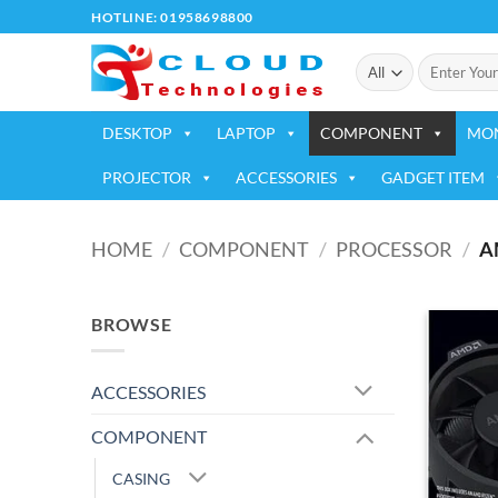
Skip
HOTLINE: 01958698800
to
Search
content
for:
DESKTOP
LAPTOP
COMPONENT
MO
PROJECTOR
ACCESSORIES
GADGET ITEM
HOME
/
COMPONENT
/
PROCESSOR
/
A
BROWSE
ACCESSORIES
COMPONENT
CASING