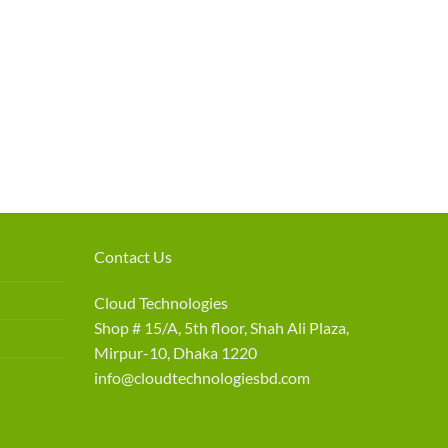
Contact Us
Cloud Technologies
Shop # 15/A, 5th floor, Shah Ali Plaza,
Mirpur-10, Dhaka 1220
info@cloudtechnologiesbd.com