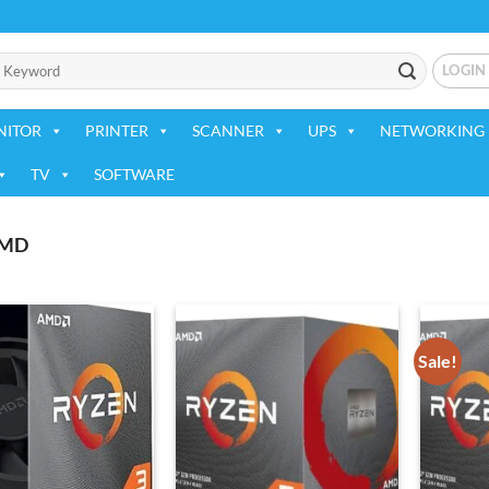
LOGIN
NITOR
PRINTER
SCANNER
UPS
NETWORKING 
TV
SOFTWARE
MD
Sale!
Add to
Add to
wishlist
wishlist