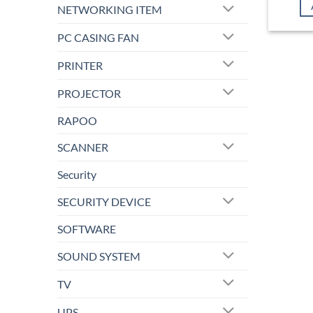
NETWORKING ITEM
PC CASING FAN
PRINTER
PROJECTOR
RAPOO
SCANNER
Security
SECURITY DEVICE
SOFTWARE
SOUND SYSTEM
TV
UPS