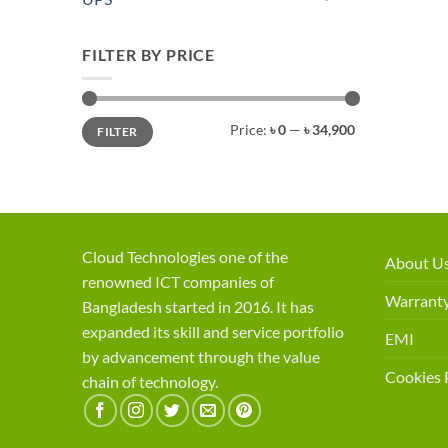
FILTER BY PRICE
Min
Max
Price:
৳ 0
—
৳ 34,900
FILTER
price
price
Cloud Technologies one of the
About U
renowned ICT companies of
Warranty
Bangladesh started in 2016. It has
expanded its skill and service portfolio
EMI
by advancement through the value
Cookies 
chain of technology.