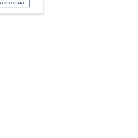
was:
is:
ADD TO CART
৳ 38,500.
৳ 34,900.