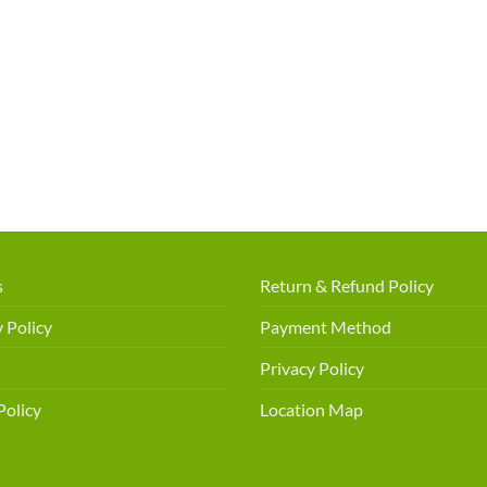
s
Return & Refund Policy
 Policy
Payment Method
Privacy Policy
Policy
Location Map