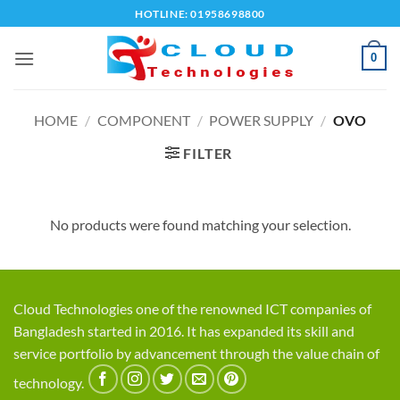
Skip
HOTLINE: 01958698800
to
content
0
HOME
/
COMPONENT
/
POWER SUPPLY
/
OVO
FILTER
No products were found matching your selection.
Cloud Technologies one of the renowned ICT companies of
Bangladesh started in 2016. It has expanded its skill and
service portfolio by advancement through the value chain of
technology.