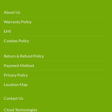
About Us
Warranty Policy
EMI
Cookies Policy
Return & Refund Policy
Payment Method
Privacy Policy
Location Map
Contact Us
Cloud Technologies