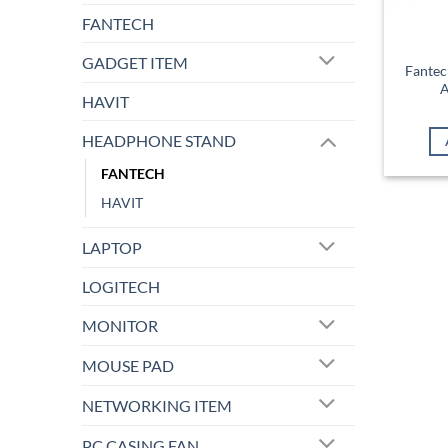
FANTECH
GADGET ITEM
Fantec
A
HAVIT
HEADPHONE STAND
FANTECH
HAVIT
LAPTOP
LOGITECH
MONITOR
MOUSE PAD
NETWORKING ITEM
PC CASING FAN