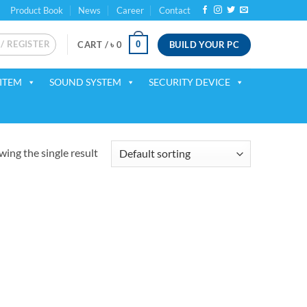
Product Book
News
Career
Contact
 / REGISTER
BUILD YOUR PC
0
CART /
৳
0
ITEM
SOUND SYSTEM
SECURITY DEVICE
ing the single result