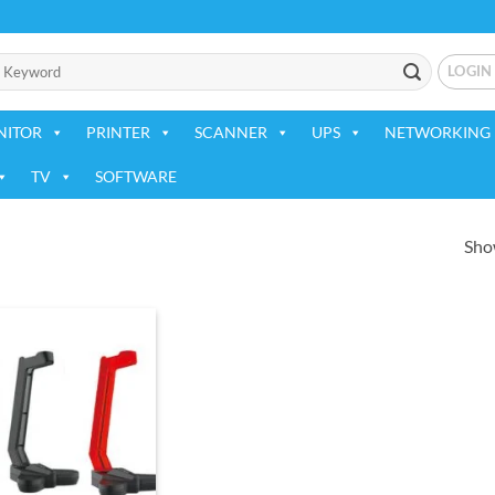
LOGIN
NITOR
PRINTER
SCANNER
UPS
NETWORKING 
TV
SOFTWARE
Show
Add to
wishlist