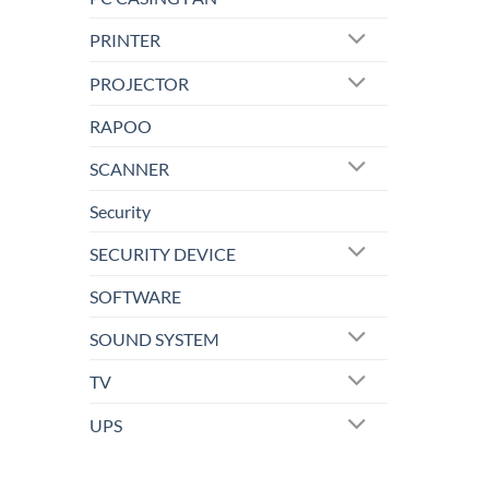
PRINTER
PROJECTOR
RAPOO
SCANNER
Security
SECURITY DEVICE
SOFTWARE
SOUND SYSTEM
TV
UPS