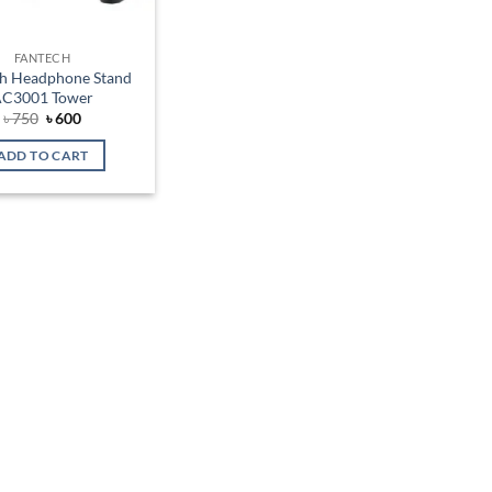
FANTECH
h Headphone Stand
C3001 Tower
Original
Current
৳
750
৳
600
price
price
was:
is:
ADD TO CART
৳ 750.
৳ 600.