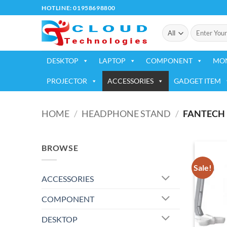
Skip
HOTLINE: 01958698800
to
Search
content
for:
DESKTOP
LAPTOP
COMPONENT
MO
PROJECTOR
ACCESSORIES
GADGET ITEM
HOME
/
HEADPHONE STAND
/
FANTECH
BROWSE
Sale!
ACCESSORIES
COMPONENT
DESKTOP