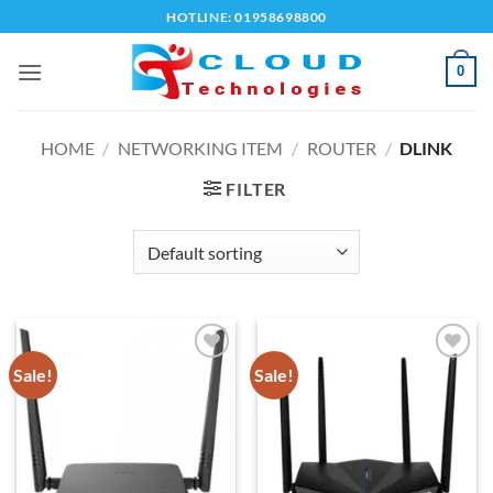
Skip
HOTLINE: 01958698800
to
content
0
HOME
/
NETWORKING ITEM
/
ROUTER
/
DLINK
FILTER
Sale!
Sale!
Add to
Add to
wishlist
wishlist