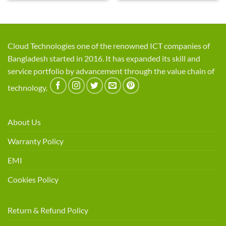
Cloud Technologies one of the renowned ICT companies of
Bangladesh started in 2016. It has expanded its skill and
service portfolio by advancement through the value chain of
technology.
About Us
Warranty Policy
EMI
Cookies Policy
Return & Refund Policy