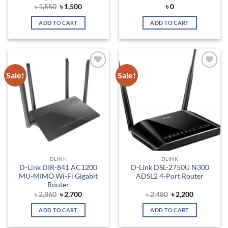
Original
Current
৳
1,550
৳
1,500
৳
0
price
price
was:
is:
ADD TO CART
ADD TO CART
৳ 1,550.
৳ 1,500.
Sale!
Sale!
Add to
Add to
wishlist
wishlist
DLINK
DLINK
D-Link DIR-841 AC1200
D-Link DSL-2750U N300
MU-MIMO Wi-Fi Gigabit
ADSL2 4-Port Router
Router
Original
Current
Original
Current
৳
2,860
৳
2,700
৳
2,480
৳
2,200
price
price
price
price
was:
is:
was:
is:
ADD TO CART
ADD TO CART
৳ 2,860.
৳ 2,700.
৳ 2,480.
৳ 2,200.