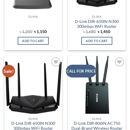
DLINK
DLINK
D-Link DIR-650IN N300
300mbps WiFi Router
Original
Current
Original
Current
৳
1,200
৳
1,150
৳
1,680
৳
1,450
price
price
price
price
was:
is:
was:
is:
ADD TO CART
ADD TO CART
৳ 1,200.
৳ 1,150.
৳ 1,680.
৳ 1,450.
Sale!
Add to
Add to
CALL FOR PRICE
wishlist
wishlist
DLINK
DLINK
D-Link DIR-650IN N300
D-Link DIR-806IN AC750
300mbps WiFi Router
Dual-Brand Wireless Router