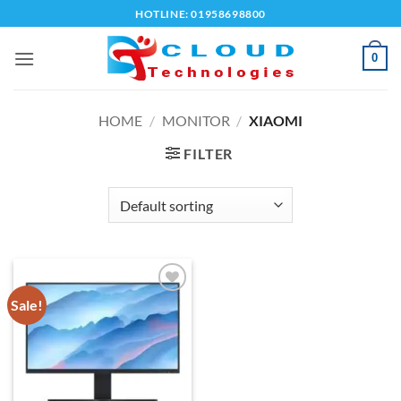
Skip
HOTLINE: 01958698800
to
content
0
HOME
/
MONITOR
/
XIAOMI
FILTER
Sale!
Add to
wishlist