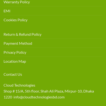
Warranty Policy
EMI
Cookies Policy
Return & Refund Policy
Payment Method
Privacy Policy
Location Map
Contact Us
Cloud Technologies
Shop # 15/A, 5th floor, Shah Ali Plaza, Mirpur-10, Dhaka
1220 info@cloudtechnologiesbd.com