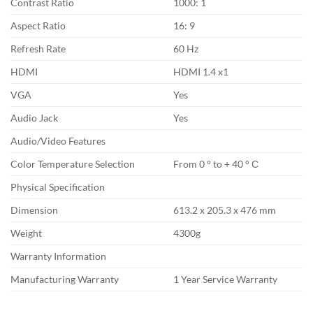
Contrast Ratio
1000: 1
Aspect Ratio
16: 9
Refresh Rate
60 Hz
HDMI
HDMI 1.4 x1
VGA
Yes
Audio Jack
Yes
Audio/Video Features
Color Temperature Selection
From 0 ° to + 40 ° С
Physical Specification
Dimension
613.2 x 205.3 x 476 mm
Weight
4300g
Warranty Information
Manufacturing Warranty
1 Year Service Warranty