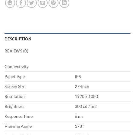
DESCRIPTION
REVIEWS (0)
Connectivity
Panel Type
IPS
Screen Size
27-Inch
Resolution
1920 x 1080
Brightness
300 cd / m2
Response Time
6 ms
Viewing Angle
178 °