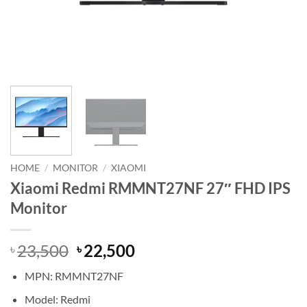
HOME
/
MONITOR
/
XIAOMI
Xiaomi Redmi RMMNT27NF 27″ FHD IPS
Monitor
Original
Current
23,500
22,500
৳
৳
price
price
MPN: RMMNT27NF
was:
is:
৳ 23,500.
৳ 22,500.
Model: Redmi