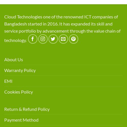
Cloud Technologies one of the renowned ICT companies of
Bangladesh started in 2016. It has expanded its skill and
service portfolio by advancement through the value chain of
technology.
About Us
Warranty Policy
EMI
Cookies Policy
Return & Refund Policy
Payment Method