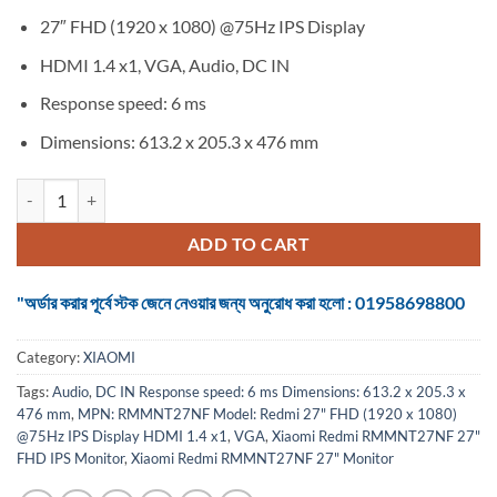
27″ FHD (1920 x 1080) @75Hz IPS Display
HDMI 1.4 x1, VGA, Audio, DC IN
Response speed: 6 ms
Dimensions: 613.2 x 205.3 x 476 mm
Xiaomi Redmi RMMNT27NF 27" FHD IPS Monitor quantity
ADD TO CART
"অর্ডার করার পূর্বে স্টক জেনে নেওয়ার জন্য অনুরোধ করা হলো : 01958698800
Category:
XIAOMI
Tags:
Audio
,
DC IN Response speed: 6 ms Dimensions: 613.2 x 205.3 x
476 mm
,
MPN: RMMNT27NF Model: Redmi 27" FHD (1920 x 1080)
@75Hz IPS Display HDMI 1.4 x1
,
VGA
,
Xiaomi Redmi RMMNT27NF 27"
FHD IPS Monitor
,
Xiaomi Redmi RMMNT27NF 27" Monitor