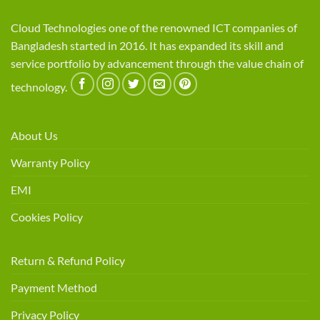
Cloud Technologies one of the renowned ICT companies of
Bangladesh started in 2016. It has expanded its skill and
service portfolio by advancement through the value chain of
technology.
About Us
Warranty Policy
EMI
Cookies Policy
Return & Refund Policy
Payment Method
Privacy Policy