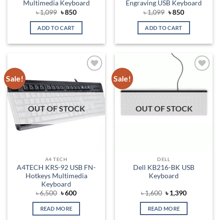
Multimedia Keyboard
Engraving USB Keyboard
Original
Current
Original
Current
৳
1,099
৳
850
৳
1,099
৳
850
price
price
price
price
was:
is:
was:
is:
ADD TO CART
ADD TO CART
৳ 1,099.
৳ 850.
৳ 1,099.
৳ 850.
Sale!
Sale!
Add to
Add to
wishlist
wishlist
OUT OF STOCK
OUT OF STOCK
A4 TECH
DELL
A4TECH KRS-92 USB FN-
Dell KB216-BK USB
Hotkeys Multimedia
Keyboard
Keyboard
Original
Current
Original
Current
৳
6,500
৳
600
৳
1,600
৳
1,390
price
price
price
price
was:
is:
was:
is:
READ MORE
READ MORE
৳ 6,500.
৳ 600.
৳ 1,600.
৳ 1,390.