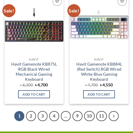
Sale!
Sale!
Add to
Add to
wishlist
wishlist
HAVIT
HAVIT
Havit Gamenote KB875L
Havit Gamenote KB884L
RGB Black Wired
(Red Switch) RGB Wired
Mechanical Gaming
White-Blue Gaming
Keyboard
Keyboard
Original
Current
Original
Current
৳
6,300
৳
4,700
৳
4,700
৳
4,550
price
price
price
price
was:
is:
was:
is:
ADD TO CART
ADD TO CART
৳ 6,300.
৳ 4,700.
৳ 4,700.
৳ 4,550.
1
2
3
4
…
9
10
11