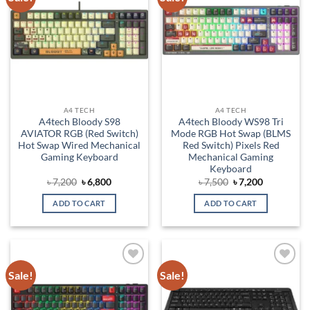
wishlist
wishlist
A4 TECH
A4 TECH
A4tech Bloody S98
A4tech Bloody WS98 Tri
AVIATOR RGB (Red Switch)
Mode RGB Hot Swap (BLMS
Hot Swap Wired Mechanical
Red Switch) Pixels Red
Gaming Keyboard
Mechanical Gaming
Keyboard
Original
Current
Original
Current
৳
7,200
৳
6,800
৳
7,500
৳
7,200
price
price
price
price
was:
is:
was:
is:
ADD TO CART
ADD TO CART
৳ 7,200.
৳ 6,800.
৳ 7,500.
৳ 7,200.
Sale!
Sale!
Add to
Add to
wishlist
wishlist