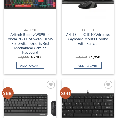
A4 TECH
A4 TECH
A4tech Bloody WS98 Tri
A4TECH FG1010 Wireless
Mode RGB Hot Swap (BLMS
Keyboard Mouse Combo
Red Switch) Sports Red
with Bangla
Mechanical Gaming
Keyboard
Original
Current
Original
Current
৳
7,500
৳
7,100
৳
2,050
৳
1,950
price
price
price
price
was:
is:
was:
is:
ADD TO CART
ADD TO CART
৳ 7,500.
৳ 7,100.
৳ 2,050.
৳ 1,950.
Sale!
Sale!
Add to
Add to
wishlist
wishlist