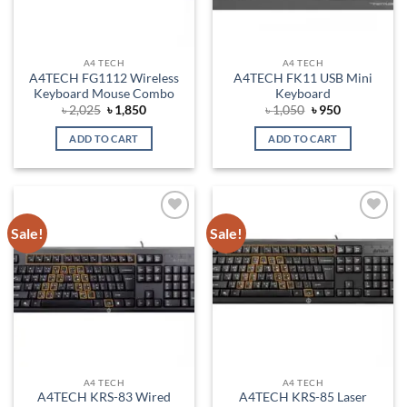
A4 TECH
A4 TECH
A4TECH FG1112 Wireless
A4TECH FK11 USB Mini
Keyboard Mouse Combo
Keyboard
Original
Current
Original
Current
৳
2,025
৳
1,850
৳
1,050
৳
950
price
price
price
price
was:
is:
was:
is:
ADD TO CART
ADD TO CART
৳ 2,025.
৳ 1,850.
৳ 1,050.
৳ 950.
Sale!
Sale!
Add to
Add to
wishlist
wishlist
A4 TECH
A4 TECH
A4TECH KRS-83 Wired
A4TECH KRS-85 Laser