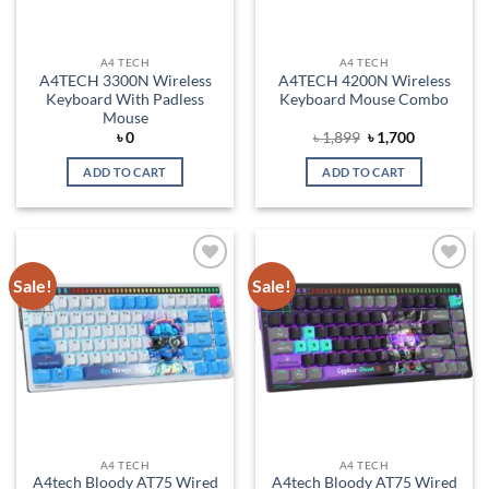
A4 TECH
A4 TECH
A4TECH 3300N Wireless
A4TECH 4200N Wireless
Keyboard With Padless
Keyboard Mouse Combo
Mouse
Original
Current
৳
0
৳
1,899
৳
1,700
price
price
was:
is:
ADD TO CART
ADD TO CART
৳ 1,899.
৳ 1,700.
Sale!
Sale!
Add to
Add to
wishlist
wishlist
A4 TECH
A4 TECH
A4tech Bloody AT75 Wired
A4tech Bloody AT75 Wired