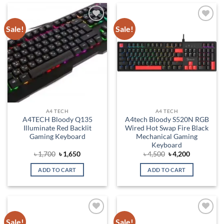
Sale!
Sale!
Add to
Add to
wishlist
wishlist
A4 TECH
A4 TECH
A4TECH Bloody Q135
A4tech Bloody S520N RGB
Illuminate Red Backlit
Wired Hot Swap Fire Black
Gaming Keyboard
Mechanical Gaming
Keyboard
Original
Current
Original
Current
৳
1,700
৳
1,650
৳
4,500
৳
4,200
price
price
price
price
was:
is:
was:
is:
ADD TO CART
ADD TO CART
৳ 1,700.
৳ 1,650.
৳ 4,500.
৳ 4,200.
Sale!
Sale!
Add to
Add to