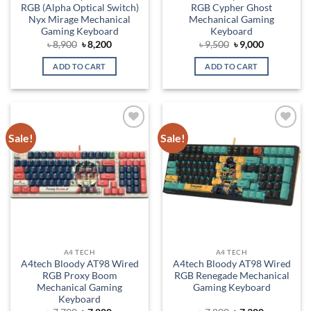
RGB (Alpha Optical Switch)
RGB Cypher Ghost
Nyx Mirage Mechanical
Mechanical Gaming
Gaming Keyboard
Keyboard
Original
Current
Original
Current
৳
8,900
৳
8,200
৳
9,500
৳
9,000
price
price
price
price
was:
is:
was:
is:
ADD TO CART
ADD TO CART
৳ 8,900.
৳ 8,200.
৳ 9,500.
৳ 9,000.
Sale!
Sale!
Add to
Add to
wishlist
wishlist
A4 TECH
A4 TECH
A4tech Bloody AT98 Wired
A4tech Bloody AT98 Wired
RGB Proxy Boom
RGB Renegade Mechanical
Mechanical Gaming
Gaming Keyboard
Keyboard