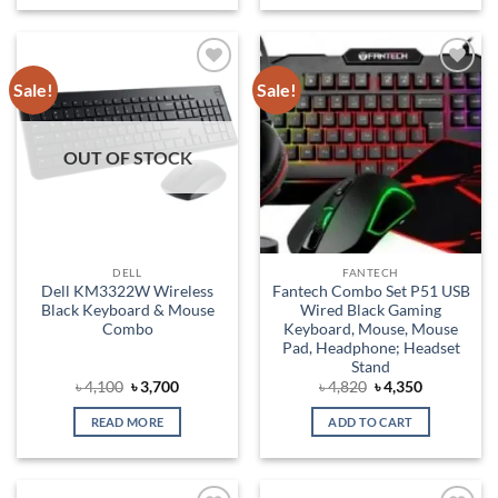
Sale!
Sale!
Add to
Add to
wishlist
wishlist
OUT OF STOCK
DELL
FANTECH
Dell KM3322W Wireless
Fantech Combo Set P51 USB
Black Keyboard & Mouse
Wired Black Gaming
Combo
Keyboard, Mouse, Mouse
Pad, Headphone; Headset
Stand
Original
Current
Original
Current
৳
4,100
৳
3,700
৳
4,820
৳
4,350
price
price
price
price
was:
is:
was:
is:
READ MORE
ADD TO CART
৳ 4,100.
৳ 3,700.
৳ 4,820.
৳ 4,350.