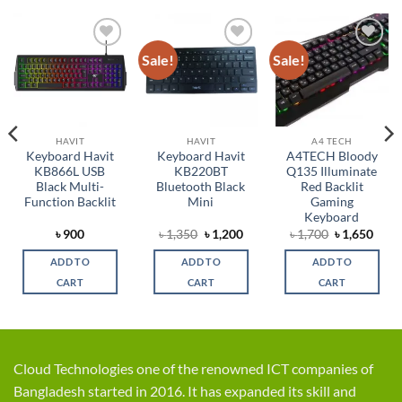
Sale!
Sale!
Add to
Add to
Add to
wishlist
wishlist
wishlist
HAVIT
HAVIT
A4 TECH
Keyboard Havit
Keyboard Havit
A4TECH Bloody
KB866L USB
KB220BT
Q135 Illuminate
Black Multi-
Bluetooth Black
Red Backlit
Function Backlit
Mini
Gaming
Keyboard
rent
Original
Current
Original
Curr
৳
900
৳
1,350
৳
1,200
৳
1,700
৳
1,650
ce
price
price
price
price
was:
is:
was:
is:
ADD TO
ADD TO
ADD TO
,099.
৳ 1,350.
৳ 1,200.
৳ 1,700.
৳ 1,6
CART
CART
CART
Cloud Technologies one of the renowned ICT companies of
Bangladesh started in 2016. It has expanded its skill and