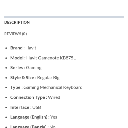
DESCRIPTION
REVIEWS (0)
Brand :
Havit
Model :
Havit Gamenote KB875L
Series :
Gaming
Style & Size :
Regular Big
Type :
Gaming Mechanical Keyboard
Connection Type :
Wired
Interface :
USB
Language (English) :
Yes
Language (Bangla) :
No