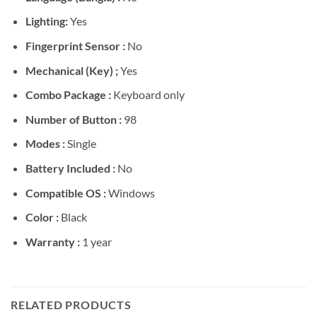
Lighting:
Yes
Fingerprint Sensor :
No
Mechanical (Key) ;
Yes
Combo Package :
Keyboard only
Number of Button :
98
Modes :
Single
Battery Included :
No
Compatible OS :
Windows
Color :
Black
Warranty :
1 year
RELATED PRODUCTS