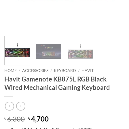
HOME
/
ACCESSORIES
/
KEYBOARD
/
HAVIT
Havit Gamenote KB875L RGB Black
Wired Mechanical Gaming Keyboard
Original
Current
6,300
4,700
৳
৳
price
price