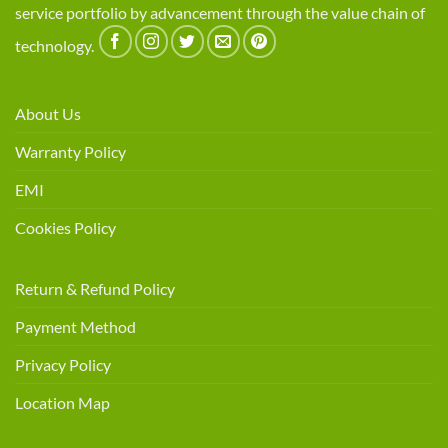
service portfolio by advancement through the value chain of
technology.
About Us
Warranty Policy
EMI
Cookies Policy
Return & Refund Policy
Payment Method
Privacy Policy
Location Map