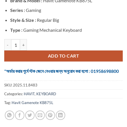
Brand &
Model :
Havit Gamenote KB875L
was:
is:
৳ 6,300.
৳ 4,700.
Series :
Gaming
Style & Size :
Regular Big
Type :
Gaming Mechanical Keyboard
Havit Gamenote KB875L RGB Black Wired Mechanical Gaming Keyboa
ADD TO CART
"অর্ডার করার পূর্বে স্টক জেনে নেওয়ার জন্য অনুরোধ করা হলো : 01958698800
SKU:
2025.11.8483
Categories:
HAVIT
,
KEYBOARD
Tag:
Havit Gamenote KB875L