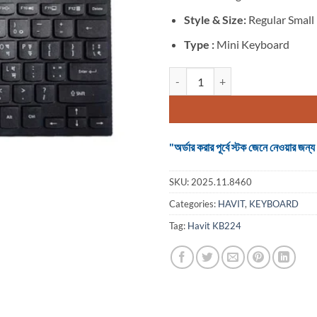
Style & Size:
Regular Small
Type :
Mini Keyboard
Havit KB224 Wired Black Mini Mu
"অর্ডার করার পূর্বে স্টক জেনে নেওয়ার
SKU:
2025.11.8460
Categories:
HAVIT
,
KEYBOARD
Tag:
Havit KB224