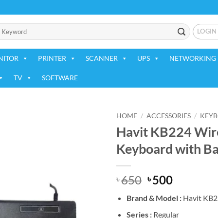
LOGIN
NITOR
PRINTER
SCANNER
UPS
NETWORKING 
TV
SOFTWARE
HOME
/
ACCESSORIES
/
KEY
Havit KB224 Wire
Add to
Keyboard with Ba
wishlist
Original
Current
650
500
৳
৳
price
price
Brand &
Model :
Havit KB
was:
is:
৳ 650.
৳ 500.
Series :
Regular