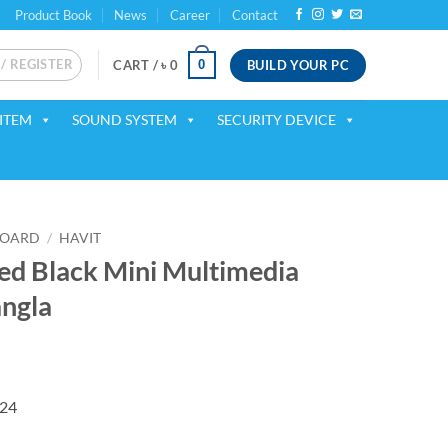
Product Book
News
Career
Contact
 / REGISTER
BUILD YOUR PC
0
CART /
৳
0
ITEM
SOUND SYSTEM
SECURITY DEVICE
BOARD
/
HAVIT
d Black Mini Multimedia
ngla
224