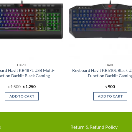
HAVIT
HAVIT
ard Havit KB487L USB Multi-
Keyboard Havit KB510L Black U
ction Backlit Black Gaming
Function Backlit Gamin
Original
Current
৳
1,500
৳
1,250
৳
900
price
price
was:
is:
ADD TO CART
ADD TO CART
৳ 1,500.
৳ 1,250.
s
Return & Refund Policy