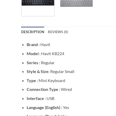
DESCRIPTION
REVIEWS (0)
Brand :
Havit
Model :
Havit KB224
Series :
Regular
Style & Size:
Regular Small
Type :
Mini Keyboard
Connection Type :
Wired
Interface :
USB
Language (English) :
Yes