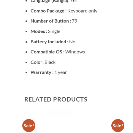
Language (Bangla):
Yes
Combo Package :
Keyboard only
Number of Button :
79
Modes :
Single
Battery Included :
No
Compatible OS :
Windows
Color:
Black
Warranty :
1 year
RELATED PRODUCTS
Sale!
Sale!
Add to
Add to
wishlist
wishlist