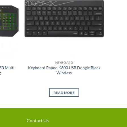
KEYBOARD
SB Multi-
Keyboard Rapoo K800 USB Dongle Black
g
Wireless
READ MORE
Contact Us