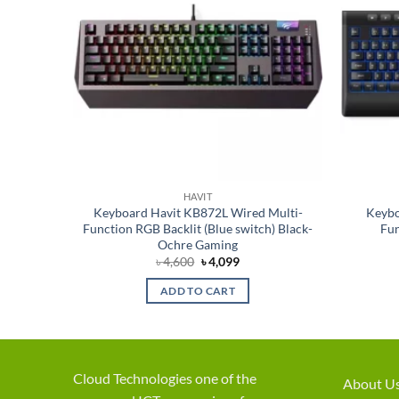
HAVIT
s Black
Keyboard Havit KB872L Wired Multi-
Keybo
Function RGB Backlit (Blue switch) Black-
Fun
Ochre Gaming
Original
Current
৳
4,600
৳
4,099
price
price
was:
is:
ADD TO CART
৳ 4,600.
৳ 4,099.
Cloud Technologies one of the
About U