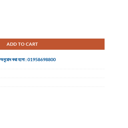
ltimedia Keyboard with Bangla quantity
ADD TO CART
 জন্য অনুরোধ করা হলো : 01958698800