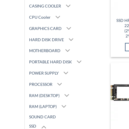
CASING COOLER
CPU Cooler
SSD H
22
GRAPHICS CARD
(2
2
HARD DISK DRIVE
MOTHERBOARD
PORTABLE HARD DISK
POWER SUPPLY
PROCESSOR
RAM (DESKTOP)
RAM (LAPTOP)
SOUND CARD
SSD