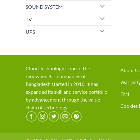
SOUND SYSTEM
TV
UPS
Cloud Technologies one of the
About U
renowned ICT companies of
Warranty
Bangladesh started in 2016. It has
expanded its skill and service portfolio
EMI
by advancement through the value
Cookies 
chain of technology.
PRODUCT BOOK
NEWS
CAREER
CONTACT