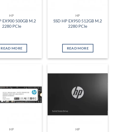
HP
HP
P EX900 500GB M.2
SSD HP EX950 512GB M.2
2280 PCIe
2280 PCIe
READ MORE
READ MORE
Add to
Add to
wishlist
wishlist
HP
HP