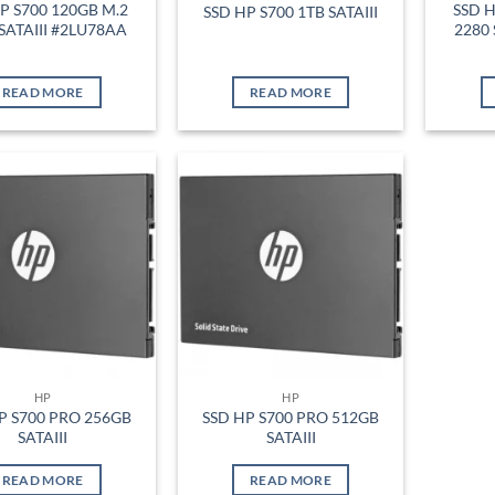
P S700 120GB M.2
SSD H
SSD HP S700 1TB SATAIII
SATAIII #2LU78AA
2280 
READ MORE
READ MORE
Add to
Add to
wishlist
wishlist
HP
HP
P S700 PRO 256GB
SSD HP S700 PRO 512GB
SATAIII
SATAIII
READ MORE
READ MORE