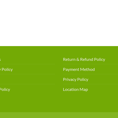
s
Return & Refund Policy
 Policy
Payment Method
Privacy Policy
Policy
Location Map