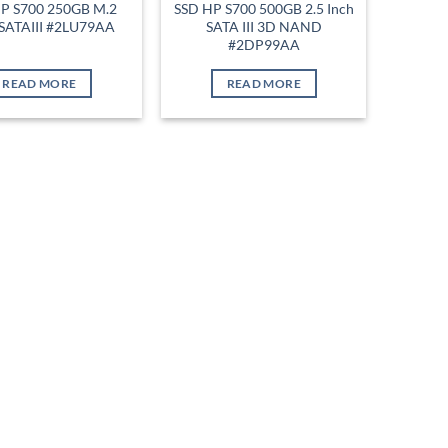
P S700 250GB M.2
SSD HP S700 500GB 2.5 Inch
SATAIII #2LU79AA
SATA III 3D NAND
#2DP99AA
READ MORE
READ MORE