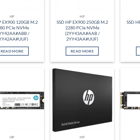
HP
HP
P EX900 120GB M.2
SSD HP EX900 250GB M.2
SSD H
80 PCIe NVMe
2280 PCIe NVMe
YY42AA#ABB /
(2YY43AA#AAB /
YY42AA#UUF)
2YY43AA#UUF)
READ MORE
READ MORE
Add to
Add to
wishlist
wishlist
HP
HP