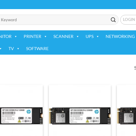
LOGIN
NITOR
PRINTER
SCANNER
UPS
NETWORKING 
TV
SOFTWARE
Add to
Add to
wishlist
wishlist