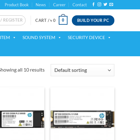
Product Book
News
Career
Contact
 / REGISTER
BUILD YOUR PC
0
CART /
৳
0
ITEM
SOUND SYSTEM
SECURITY DEVICE
Showing all 10 results
Add to
Add to
wishlist
wishlist