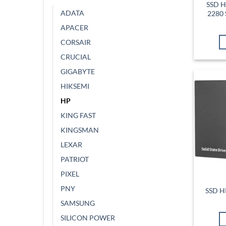
SSD H
ADATA
2280 
APACER
CORSAIR
CRUCIAL
GIGABYTE
HIKSEMI
HP
KING FAST
KINGSMAN
LEXAR
PATRIOT
PIXEL
PNY
SSD H
SAMSUNG
SILICON POWER