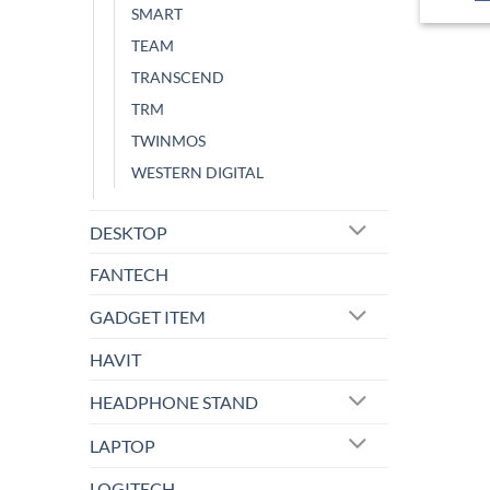
SMART
TEAM
TRANSCEND
TRM
TWINMOS
WESTERN DIGITAL
DESKTOP
FANTECH
GADGET ITEM
HAVIT
HEADPHONE STAND
LAPTOP
LOGITECH