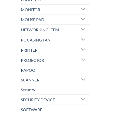
MONITOR
MOUSE PAD
NETWORKING ITEM
PC CASING FAN
PRINTER
PROJECTOR
RAPOO
SCANNER
Security
SECURITY DEVICE
SOFTWARE