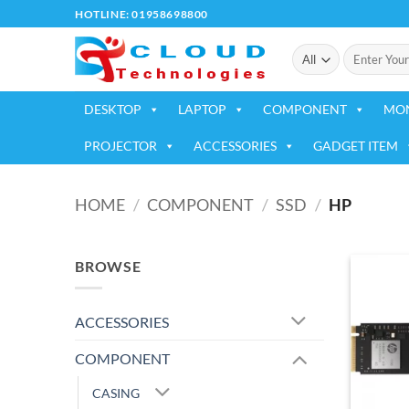
Skip
HOTLINE: 01958698800
to
Search
content
for:
DESKTOP
LAPTOP
COMPONENT
MO
PROJECTOR
ACCESSORIES
GADGET ITEM
HOME
/
COMPONENT
/
SSD
/
HP
BROWSE
ACCESSORIES
COMPONENT
CASING