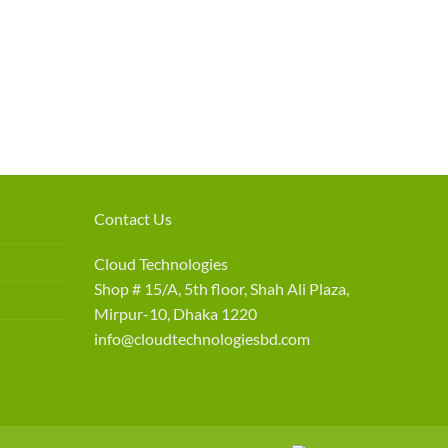
Contact Us
Cloud Technologies
Shop # 15/A, 5th floor, Shah Ali Plaza,
Mirpur-10, Dhaka 1220
info@cloudtechnologiesbd.com