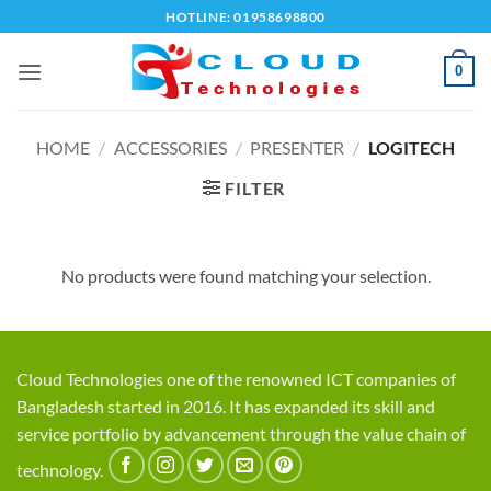
Skip
HOTLINE: 01958698800
to
content
0
HOME
/
ACCESSORIES
/
PRESENTER
/
LOGITECH
FILTER
No products were found matching your selection.
Cloud Technologies one of the renowned ICT companies of
Bangladesh started in 2016. It has expanded its skill and
service portfolio by advancement through the value chain of
technology.