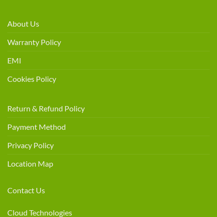
About Us
Warranty Policy
EMI
Cookies Policy
Return & Refund Policy
Payment Method
Privacy Policy
Location Map
Contact Us
Cloud Technologies