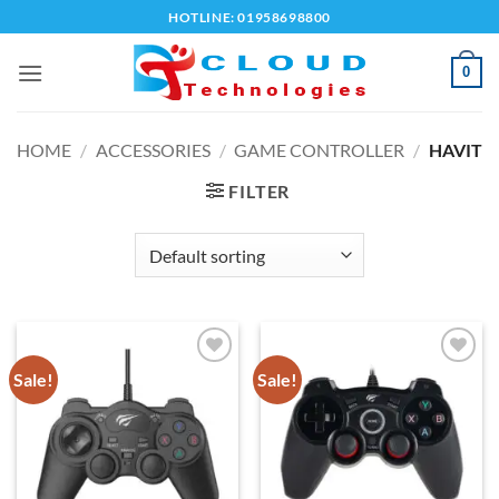
Skip
HOTLINE: 01958698800
to
content
0
HOME
/
ACCESSORIES
/
GAME CONTROLLER
/
HAVIT
FILTER
Sale!
Sale!
Add to
Add to
wishlist
wishlist