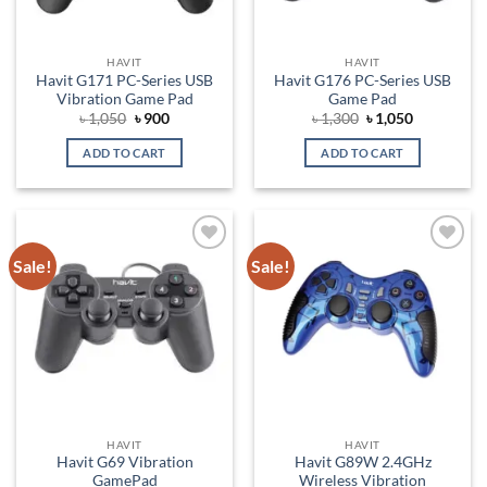
HAVIT
HAVIT
Havit G171 PC-Series USB
Havit G176 PC-Series USB
Vibration Game Pad
Game Pad
Original
Current
Original
Current
৳
1,050
৳
900
৳
1,300
৳
1,050
price
price
price
price
was:
is:
was:
is:
ADD TO CART
ADD TO CART
৳ 1,050.
৳ 900.
৳ 1,300.
৳ 1,050.
Sale!
Sale!
Add to
Add to
wishlist
wishlist
HAVIT
HAVIT
Havit G69 Vibration
Havit G89W 2.4GHz
GamePad
Wireless Vibration