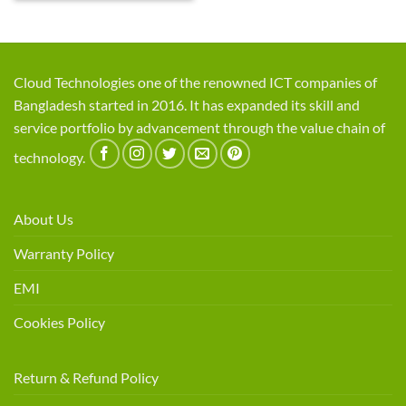
Cloud Technologies one of the renowned ICT companies of
Bangladesh started in 2016. It has expanded its skill and
service portfolio by advancement through the value chain of
technology.
About Us
Warranty Policy
EMI
Cookies Policy
Return & Refund Policy