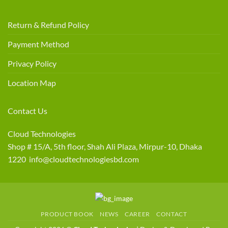
Return & Refund Policy
Payment Method
Privacy Policy
Location Map
Contact Us
Cloud Technologies
Shop # 15/A, 5th floor, Shah Ali Plaza, Mirpur-10, Dhaka
1220 info@cloudtechnologiesbd.com
PRODUCT BOOK
NEWS
CAREER
CONTACT