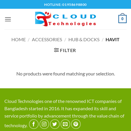
Skip
HOTLINE: 01958698800
to
content
0
HOME
/
ACCESSORIES
/
HUB & DOCKS
/
HAVIT
FILTER
No products were found matching your selection.
Cloud Technologies one of the renowned ICT companies of
Bangladesh started in 2016. It has expanded its skill and
service portfolio by advancement through the value chain of
technology.