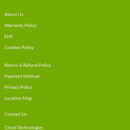
About Us
Warranty Policy
EMI
Cookies Policy
Return & Refund Policy
Payment Method
Privacy Policy
Location Map
Contact Us
Cloud Technologies