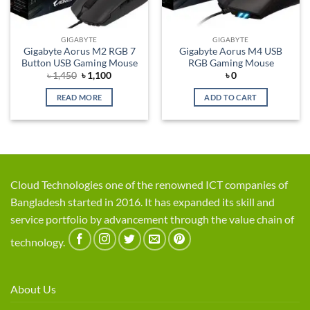
GIGABYTE
GIGABYTE
Gigabyte Aorus M2 RGB 7
Gigabyte Aorus M4 USB
Button USB Gaming Mouse
RGB Gaming Mouse
Original
Current
৳
1,450
৳
1,100
৳
0
price
price
was:
is:
READ MORE
ADD TO CART
৳ 1,450.
৳ 1,100.
Cloud Technologies one of the renowned ICT companies of
Bangladesh started in 2016. It has expanded its skill and
service portfolio by advancement through the value chain of
technology.
About Us