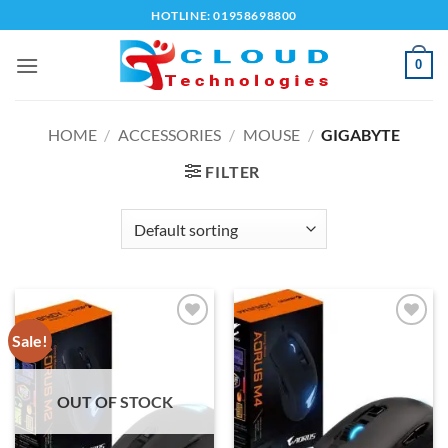
Skip
HOTLINE: 01958698800
to
content
0
HOME
/
ACCESSORIES
/
MOUSE
/
GIGABYTE
FILTER
Sale!
Add to
Add to
wishlist
wishlist
OUT OF STOCK