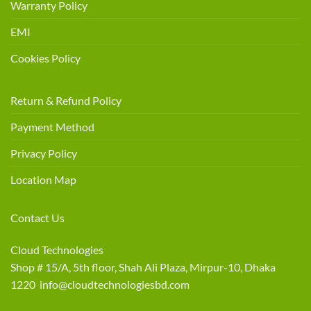
Warranty Policy
EMI
Cookies Policy
Return & Refund Policy
Payment Method
Privacy Policy
Location Map
Contact Us
Cloud Technologies
Shop # 15/A, 5th floor, Shah Ali Plaza, Mirpur-10, Dhaka
1220 info@cloudtechnologiesbd.com