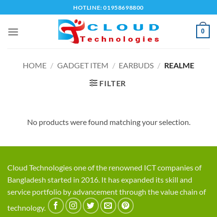
Skip
HOTLINE: 01958698800
to
content
0
HOME
/
GADGET ITEM
/
EARBUDS
/
REALME
FILTER
No products were found matching your selection.
Cloud Technologies one of the renowned ICT companies of
Bangladesh started in 2016. It has expanded its skill and
service portfolio by advancement through the value chain of
technology.