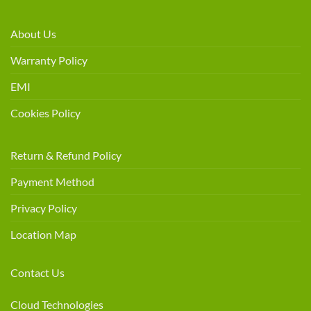
About Us
Warranty Policy
EMI
Cookies Policy
Return & Refund Policy
Payment Method
Privacy Policy
Location Map
Contact Us
Cloud Technologies