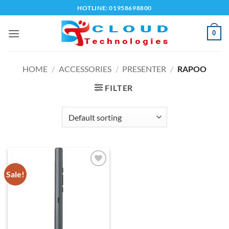
Skip
HOTLINE: 01958698800
to
content
0
HOME
/
ACCESSORIES
/
PRESENTER
/
RAPOO
FILTER
Sale!
Add to
wishlist