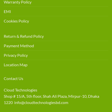
Warranty Policy
EMI
Cookies Policy
Return & Refund Policy
Payment Method
Privacy Policy
Location Map
Contact Us
Cloud Technologies
Shop # 15/A, 5th floor, Shah Ali Plaza, Mirpur-10, Dhaka
1220 info@cloudtechnologiesbd.com