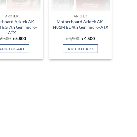
ARKTEK
ARKTEK
rboard Arktek AK-
Motherboard Arktek AK-
EG 7th Gen micro-
H81M EL 4th Gen micro-ATX
ATX
Original
Current
Original
Current
৳
6,500
৳
5,800
৳
4,900
৳
4,500
price
price
price
price
was:
is:
was:
is:
ADD TO CART
ADD TO CART
৳ 6,500.
৳ 5,800.
৳ 4,900.
৳ 4,500.