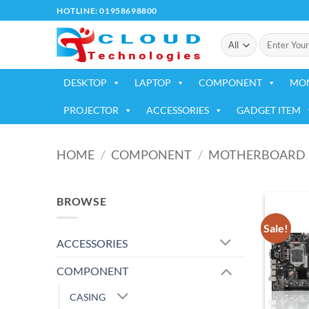
Skip
HOTLINE: 01958698800
to
Search
content
for:
DESKTOP
LAPTOP
COMPONENT
MO
PROJECTOR
ACCESSORIES
GADGET ITEM
HOME
/
COMPONENT
/
MOTHERBOARD
BROWSE
Sale!
ACCESSORIES
COMPONENT
CASING