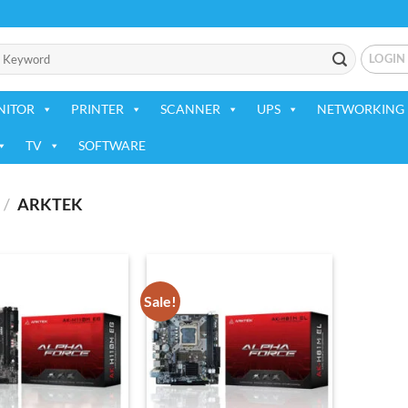
LOGIN
NITOR
PRINTER
SCANNER
UPS
NETWORKING 
TV
SOFTWARE
/
ARKTEK
Sale!
Add to
Add to
wishlist
wishlist