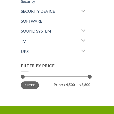
Security
SECURITY DEVICE
SOFTWARE
SOUND SYSTEM
TV
UPS
FILTER BY PRICE
Min
Max
Price:
৳ 4,500
—
৳ 5,800
FILTER
price
price