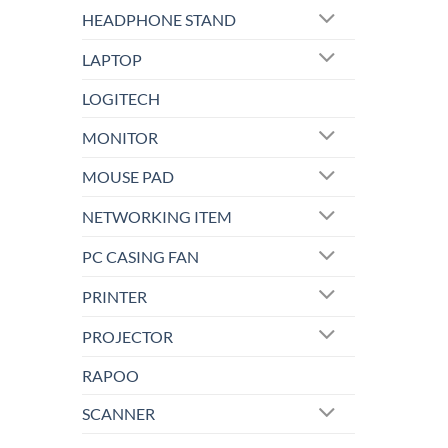
HEADPHONE STAND
LAPTOP
LOGITECH
MONITOR
MOUSE PAD
NETWORKING ITEM
PC CASING FAN
PRINTER
PROJECTOR
RAPOO
SCANNER