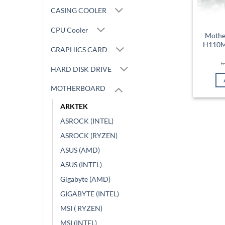
CASING COOLER
CPU Cooler
Mothe
H110M 
GRAPHICS CARD
HARD DISK DRIVE
MOTHERBOARD
ARKTEK
ASROCK (INTEL)
ASROCK (RYZEN)
ASUS (AMD)
ASUS (INTEL)
Gigabyte (AMD)
GIGABYTE (INTEL)
MSI ( RYZEN)
MSI (INTEL)