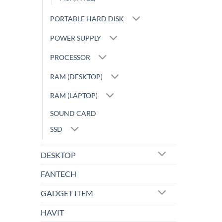
PORTABLE HARD DISK
POWER SUPPLY
PROCESSOR
RAM (DESKTOP)
RAM (LAPTOP)
SOUND CARD
SSD
DESKTOP
FANTECH
GADGET ITEM
HAVIT