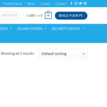
Product Book
News
Career
Contact
 / REGISTER
BUILD YOUR PC
0
CART /
৳
0
ITEM
SOUND SYSTEM
SECURITY DEVICE
Showing all 2 results