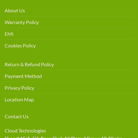
About Us
Warranty Policy
EMI
Cookies Policy
Return & Refund Policy
Payment Method
Privacy Policy
Location Map
Contact Us
Cloud Technologies