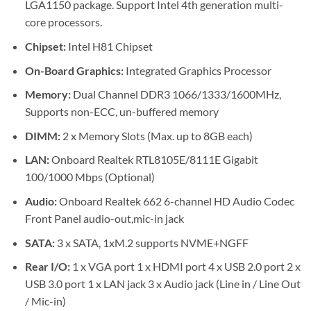
LGA1150 package. Support Intel 4th generation multi-
core processors.
Chipset:
Intel H81 Chipset
On-Board Graphics:
Integrated Graphics Processor
Memory:
Dual Channel DDR3 1066/1333/1600MHz,
Supports non-ECC, un-buffered memory
DIMM:
2 x Memory Slots (Max. up to 8GB each)
LAN:
Onboard Realtek RTL8105E/8111E Gigabit
100/1000 Mbps (Optional)
Audio:
Onboard Realtek 662 6-channel HD Audio Codec
Front Panel audio-out,mic-in jack
SATA:
3 x SATA, 1xM.2 supports NVME+NGFF
Rear I/O:
1 x VGA port 1 x HDMI port 4 x USB 2.0 port 2 x
USB 3.0 port 1 x LAN jack 3 x Audio jack (Line in / Line Out
/ Mic-in)