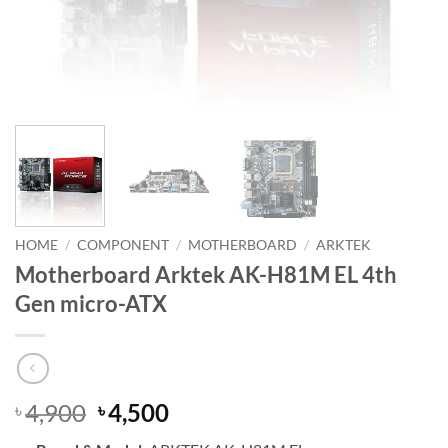
HOME
/
COMPONENT
/
MOTHERBOARD
/
ARKTEK
Motherboard Arktek AK-H81M EL 4th
Gen micro-ATX
Original
Current
4,900
4,500
৳
৳
price
price