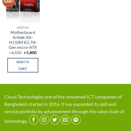
Sale!
Add to
wishlist
ARKTEK
Motherboard
Arktek AK-
H110M EG 7th
Gen micro-ATX
Original
Current
৳
6,500
৳
5,800
price
price
was:
is:
ADD TO
৳ 6,500.
৳ 5,800.
CART
Cloud Technologies one of the renowned ICT companies of
Bangladesh started in 2016. It has expanded its skill and
service portfolio by advancement through the value chain of
technology.