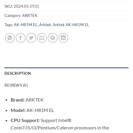
SKU:
2024.05.5931
Category:
ARKTEK
Tags:
AK-H81M EL
,
Arktek
,
Arktek AK-H81M EL
DESCRIPTION
REVIEWS (0)
Brand:
ARKTEK
Model:
AK-H81M EL
CPU Support:
Support Intel®
Corei7/i5/i3/Pentium/Celeron processors in the