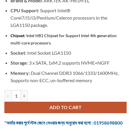
Brand & M
odel:
ARKTEK AK-H81M EL
was:
is:
৳ 4,900.
৳ 4,500.
CPU Support:
Support Intel®
Corei7/i5/i3/Pentium/Celeron processors in the
LGA1150 package.
Chipset:
Intel H81 Chipset for Support Intel 4th generation
multi-core processors.
Socket:
Intel Socket LGA1150
Storage:
3 x SATA, 1xM.2 supports NVME+NGFF
Memory:
Dual Channel DDR3 1066/1333/1600MHz,
Supports non-ECC, un-buffered memory
Motherboard Arktek AK-H81M EL 4th Gen micro-ATX quantity
ADD TO CART
"অর্ডার করার পূর্বে স্টক জেনে নেওয়ার জন্য অনুরোধ করা হলো : 01958698800