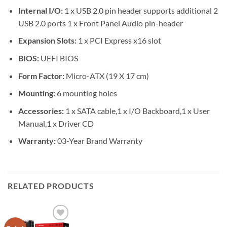
Internal I/O:
1 x USB 2.0 pin header supports additional 2
USB 2.0 ports 1 x Front Panel Audio pin-header
Expansion Slots:
1 x PCI Express x16 slot
BIOS:
UEFI BIOS
Form Factor:
Micro-ATX (19 X 17 cm)
Mounting:
6 mounting holes
Accessories:
1 x SATA cable,1 x I/O Backboard,1 x User
Manual,1 x Driver CD
Warranty:
03-Year Brand Warranty
RELATED PRODUCTS