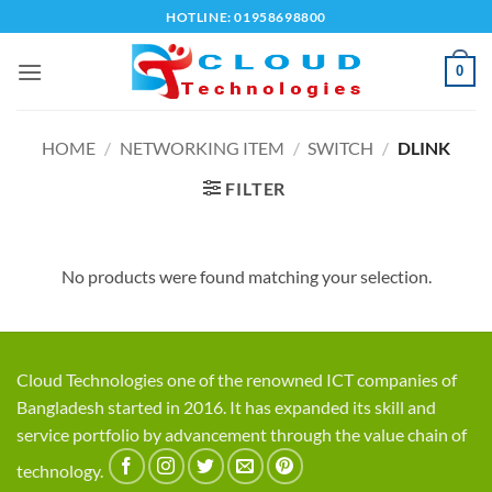
Skip
HOTLINE: 01958698800
to
content
0
HOME
/
NETWORKING ITEM
/
SWITCH
/
DLINK
FILTER
No products were found matching your selection.
Cloud Technologies one of the renowned ICT companies of
Bangladesh started in 2016. It has expanded its skill and
service portfolio by advancement through the value chain of
technology.