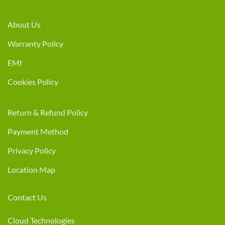
About Us
Warranty Policy
EMI
Cookies Policy
Return & Refund Policy
Payment Method
Privacy Policy
Location Map
Contact Us
Cloud Technologies