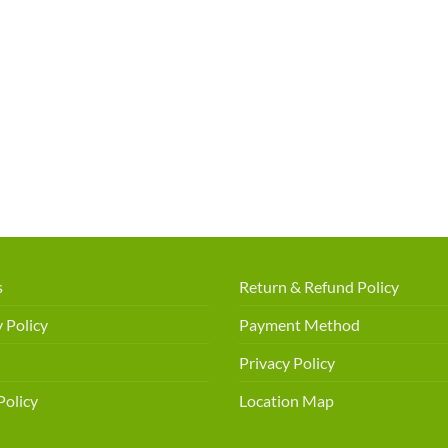
s
Return & Refund Policy
 Policy
Payment Method
Privacy Policy
Policy
Location Map