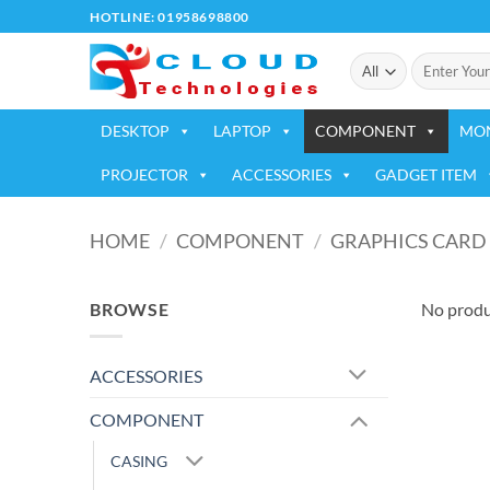
Skip
HOTLINE: 01958698800
to
Search
content
for:
DESKTOP
LAPTOP
COMPONENT
MO
PROJECTOR
ACCESSORIES
GADGET ITEM
HOME
/
COMPONENT
/
GRAPHICS CARD
BROWSE
No produ
ACCESSORIES
COMPONENT
CASING