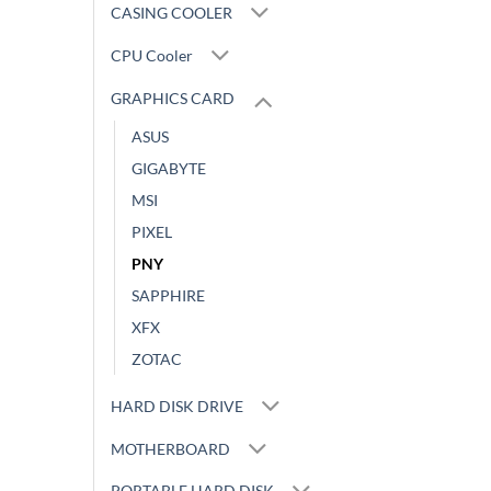
CASING COOLER
CPU Cooler
GRAPHICS CARD
ASUS
GIGABYTE
MSI
PIXEL
PNY
SAPPHIRE
XFX
ZOTAC
HARD DISK DRIVE
MOTHERBOARD
PORTABLE HARD DISK