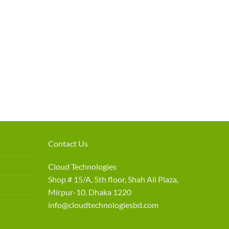
Contact Us
Cloud Technologies
Shop # 15/A, 5th floor, Shah Ali Plaza,
Mirpur-10, Dhaka 1220
info@cloudtechnologiesbd.com