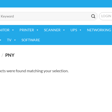
LOGIN
NITOR
PRINTER
SCANNER
UPS
NETWORKING 
TV
SOFTWARE
/
PNY
cts were found matching your selection.