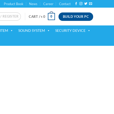
Product Book
News
Career
Contact
 / REGISTER
BUILD YOUR PC
0
CART /
৳
0
ITEM
SOUND SYSTEM
SECURITY DEVICE