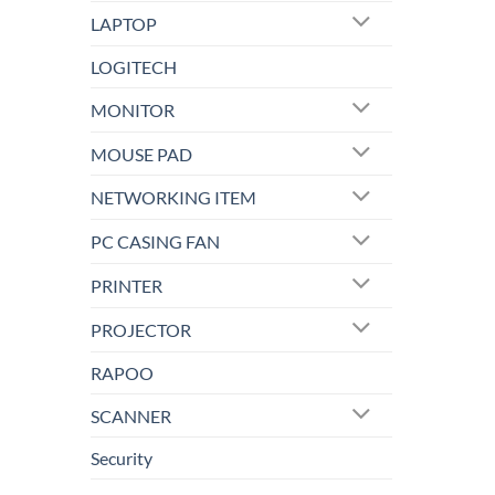
LAPTOP
LOGITECH
MONITOR
MOUSE PAD
NETWORKING ITEM
PC CASING FAN
PRINTER
PROJECTOR
RAPOO
SCANNER
Security