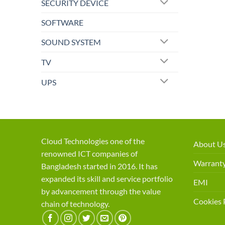
SECURITY DEVICE
SOFTWARE
SOUND SYSTEM
TV
UPS
Cloud Technologies one of the
About U
renowned ICT companies of
Warranty
Bangladesh started in 2016. It has
expanded its skill and service portfolio
EMI
by advancement through the value
Cookies 
chain of technology.