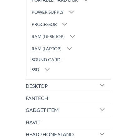
POWER SUPPLY
PROCESSOR
RAM (DESKTOP)
RAM (LAPTOP)
SOUND CARD
SSD
DESKTOP
FANTECH
GADGET ITEM
HAVIT
HEADPHONE STAND