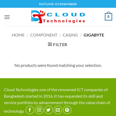
Skip
HOTLINE: 01958698800
to
content
0
HOME
/
COMPONENT
/
CASING
/
GIGABYTE
FILTER
No products were found matching your selection.
Cloud Technologies one of the renowned ICT companies of
Bangladesh started in 2016. It has expanded its skill and
service portfolio by advancement through the value chain of
technology.