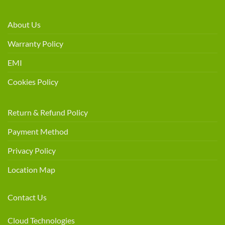
About Us
Warranty Policy
EMI
Cookies Policy
Return & Refund Policy
Payment Method
Privacy Policy
Location Map
Contact Us
Cloud Technologies