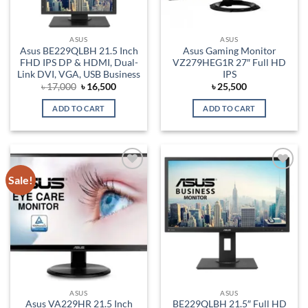
ASUS
ASUS
Asus BE229QLBH 21.5 Inch
Asus Gaming Monitor
FHD IPS DP & HDMI, Dual-
VZ279HEG1R 27″ Full HD
Link DVI, VGA, USB Business
IPS
Original
Current
৳
17,000
৳
16,500
৳
25,500
price
price
was:
is:
ADD TO CART
ADD TO CART
৳ 17,000.
৳ 16,500.
Sale!
Add to
Add to
wishlist
wishlist
ASUS
ASUS
Asus VA229HR 21.5 Inch
BE229QLBH 21.5″ Full HD