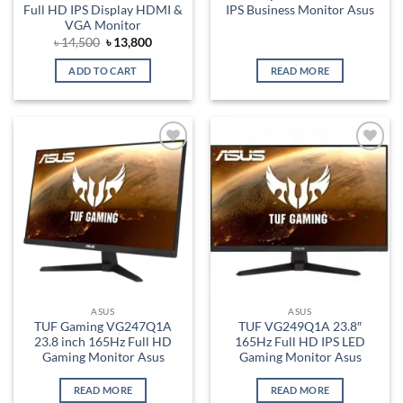
Full HD IPS Display HDMI &
IPS Business Monitor Asus
VGA Monitor
Original
Current
৳
14,500
৳
13,800
price
price
was:
is:
ADD TO CART
READ MORE
৳ 14,500.
৳ 13,800.
Add to
Add to
wishlist
wishlist
ASUS
ASUS
TUF Gaming VG247Q1A
TUF VG249Q1A 23.8″
23.8 inch 165Hz Full HD
165Hz Full HD IPS LED
Gaming Monitor Asus
Gaming Monitor Asus
READ MORE
READ MORE