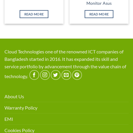
Monitor Asus
READ MORE
READ MORE
Cloud Technologies one of the renowned ICT companies of
Bangladesh started in 2016. It has expanded its skill and
service portfolio by advancement through the value chain of
technology.
About Us
Warranty Policy
EMI
Cookies Policy