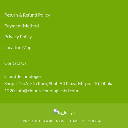
Return & Refund Policy
Payment Method
Privacy Policy
Location Map
Contact Us
Cloud Technologies
Shop # 15/A, 5th floor, Shah Ali Plaza, Mirpur-10, Dhaka
1220 info@cloudtechnologiesbd.com
PRODUCT BOOK
NEWS
CAREER
CONTACT