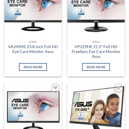
ASUS
ASUS
VA249HE 23.8 inch Full HD
VP229HE 21.5″ Full HD
Eye Care Monitor Asus
FreeSync Eye Care Monitor
Asus
READ MORE
READ MORE
Add to
Add to
wishlist
wishlist