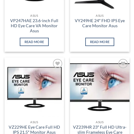
ASUS
ASUS
VP247HAE 23.6-inch Full
VY249HE 24″ FHD IPS Eye
HD Eye Care VA Monitor
Care Monitor Asus
Asus
READ MORE
READ MORE
Add to
Add to
wishlist
wishlist
ASUS
ASUS
VZ229HE Eye Care Full HD
VZ239HR 23″ Full HD Ultra-
IPS 21.5″ Monitor Asus
slim Frameless Eye Care