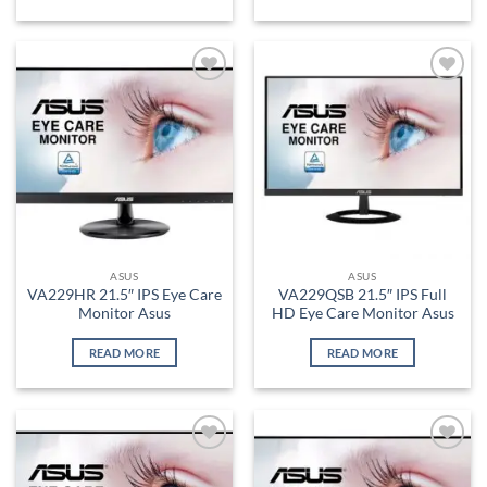
Add to
Add to
wishlist
wishlist
ASUS
ASUS
VA229HR 21.5″ IPS Eye Care
VA229QSB 21.5″ IPS Full
Monitor Asus
HD Eye Care Monitor Asus
READ MORE
READ MORE
Add to
Add to
wishlist
wishlist