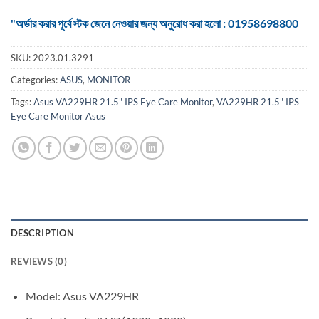
"অর্ডার করার পূর্বে স্টক জেনে নেওয়ার জন্য অনুরোধ করা হলো : 01958698800
SKU:
2023.01.3291
Categories:
ASUS
,
MONITOR
Tags:
Asus VA229HR 21.5" IPS Eye Care Monitor
,
VA229HR 21.5" IPS
Eye Care Monitor Asus
DESCRIPTION
REVIEWS (0)
Model: Asus VA229HR