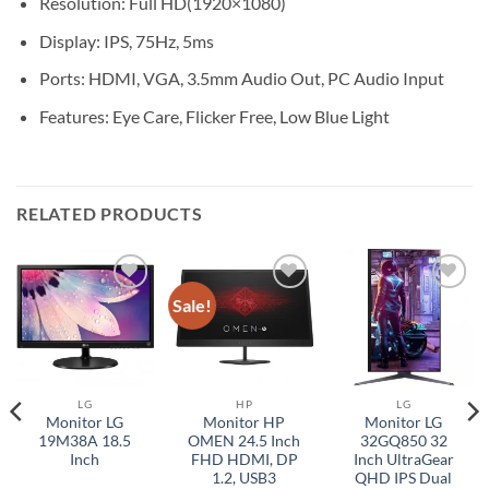
Resolution: Full HD(1920×1080)
Display: IPS, 75Hz, 5ms
Ports: HDMI, VGA, 3.5mm Audio Out, PC Audio Input
Features: Eye Care, Flicker Free, Low Blue Light
RELATED PRODUCTS
Sale!
Add to
Add to
Add to
wishlist
wishlist
wishlist
LG
HP
LG
Monitor LG
Monitor HP
Monitor LG
19M38A 18.5
OMEN 24.5 Inch
32GQ850 32
Inch
FHD HDMI, DP
Inch UltraGear
1.2, USB3
QHD IPS Dual