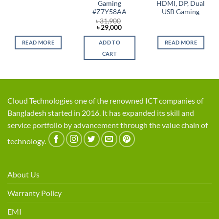
Gaming
HDMI, DP, Dual
#Z7Y58AA
USB Gaming
৳
31,900
Original
Current
৳
29,000
price
price
was:
is:
READ MORE
ADD TO
READ MORE
৳ 31,900.
৳ 29,000.
CART
Cloud Technologies one of the renowned ICT companies of
Bangladesh started in 2016. It has expanded its skill and
service portfolio by advancement through the value chain of
technology.
About Us
Warranty Policy
EMI