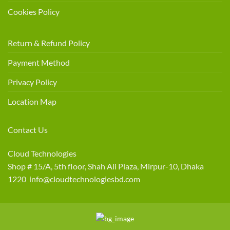
Cookies Policy
Return & Refund Policy
Payment Method
Privacy Policy
Location Map
Contact Us
Cloud Technologies
Shop # 15/A, 5th floor, Shah Ali Plaza, Mirpur-10, Dhaka
1220 info@cloudtechnologiesbd.com