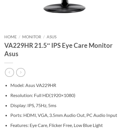
HOME
/
MONITOR
/
ASUS
VA229HR 21.5″ IPS Eye Care Monitor
Asus
Model: Asus VA229HR
Resolution: Full HD(1920×1080)
Display: IPS, 75Hz, 5ms
Ports: HDMI, VGA, 3.5mm Audio Out, PC Audio Input
Features: Eye Care, Flicker Free, Low Blue Light