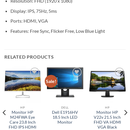
Resolution: FHD (1920 x 1080)
Display: IPS, 75Hz, 5ms
Ports: HDMI, VGA
Features: Free Sync, Flicker Free, Low Blue Light
RELATED PRODUCTS
Sale!
Add to
Add to
Add to
wishlist
wishlist
wishlist
HP
DELL
HP
Monitor HP
Dell E1916HV
Monitor HP
M24FWA Eye
18.5 Inch LED
V22v 21.5 Inch
Care 23.8 Inch
Monitor
FHD VA HDMI
FHD IPS HDMI
VGA Black