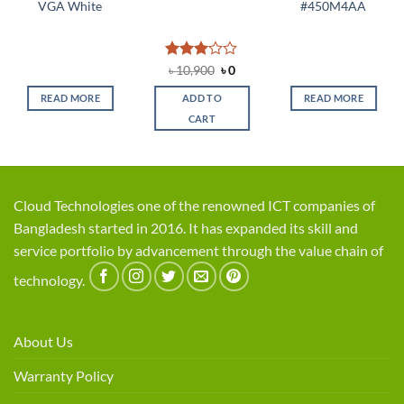
VGA White
#450M4AA
Rated
Original
Current
৳
10,900
৳
0
price
price
3.08
was:
is:
out of
READ MORE
ADD TO
READ MORE
৳ 10,900.
৳ 0.
5
CART
Cloud Technologies one of the renowned ICT companies of
Bangladesh started in 2016. It has expanded its skill and
service portfolio by advancement through the value chain of
technology.
About Us
Warranty Policy