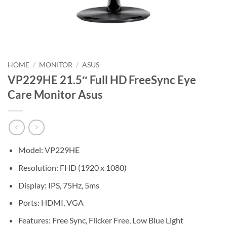
HOME
/
MONITOR
/
ASUS
VP229HE 21.5″ Full HD FreeSync Eye
Care Monitor Asus
Model: VP229HE
Resolution: FHD (1920 x 1080)
Display: IPS, 75Hz, 5ms
Ports: HDMI, VGA
Features: Free Sync, Flicker Free, Low Blue Light