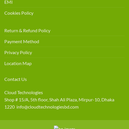
EMI
Cookies Policy
Return & Refund Policy
Payment Method
Privacy Policy
Location Map
Contact Us
Cloud Technologies
Shop # 15/A, 5th floor, Shah Ali Plaza, Mirpur-10, Dhaka
1220 info@cloudtechnologiesbd.com