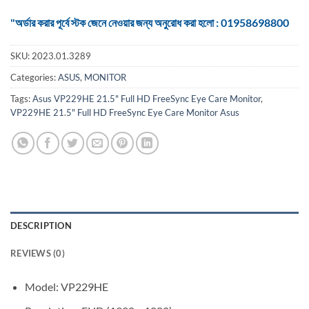
"অর্ডার করার পূর্বে স্টক জেনে নেওয়ার জন্য অনুরোধ করা হলো : 01958698800
SKU:
2023.01.3289
Categories:
ASUS
,
MONITOR
Tags:
Asus VP229HE 21.5" Full HD FreeSync Eye Care Monitor
,
VP229HE 21.5" Full HD FreeSync Eye Care Monitor Asus
DESCRIPTION
REVIEWS (0)
Model: VP229HE