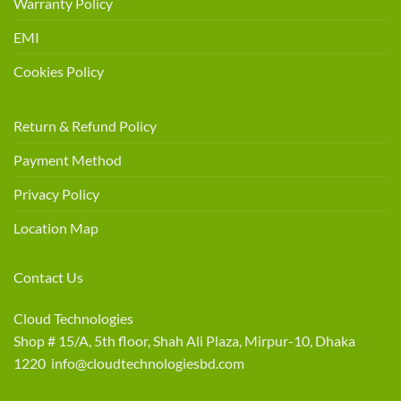
Warranty Policy
EMI
Cookies Policy
Return & Refund Policy
Payment Method
Privacy Policy
Location Map
Contact Us
Cloud Technologies
Shop # 15/A, 5th floor, Shah Ali Plaza, Mirpur-10, Dhaka
1220 info@cloudtechnologiesbd.com