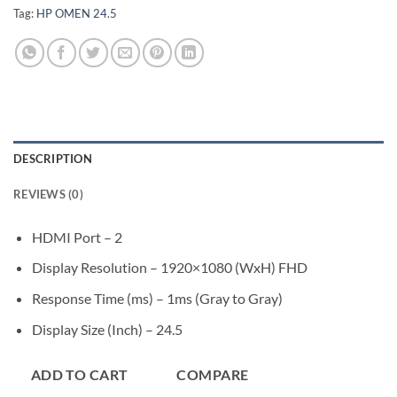
Tag:
HP OMEN 24.5
DESCRIPTION
REVIEWS (0)
HDMI Port – 2
Display Resolution – 1920×1080 (WxH) FHD
Response Time (ms) – 1ms (Gray to Gray)
Display Size (Inch) – 24.5
ADD TO CART
COMPARE