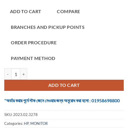
ADD TO CART
COMPARE
BRANCHES AND PICKUP POINTS
ORDER PROCEDURE
PAYMENT METHOD
Monitor HP OMEN 24.5 Inch FHD HDMI, DP 1.2, USB3 Gaming #Z7Y
ADD TO CART
"অর্ডার করার পূর্বে স্টক জেনে নেওয়ার জন্য অনুরোধ করা হলো : 01958698800
SKU:
2023.02.3278
Categories:
HP
,
MONITOR