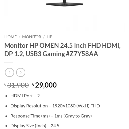
HOME
/
MONITOR
/
HP
Monitor HP OMEN 24.5 Inch FHD HDMI,
DP 1.2, USB3 Gaming #Z7Y58AA
Original
Current
31,900
29,000
৳
৳
price
price
HDMI Port – 2
was:
is:
৳ 31,900.
৳ 29,000.
Display Resolution – 1920×1080 (WxH) FHD
Response Time (ms) – 1ms (Gray to Gray)
Display Size (Inch) – 24.5