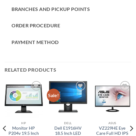
BRANCHES AND PICKUP POINTS
ORDER PROCEDURE
PAYMENT METHOD
RELATED PRODUCTS
Sale!
Add to
Add to
Add to
wishlist
wishlist
wishlist
HP
DELL
ASUS
Monitor HP
Dell E1916HV
VZ229HE Eye
P204v 19.5 Inch
18.5 Inch LED
Care Full HD IPS