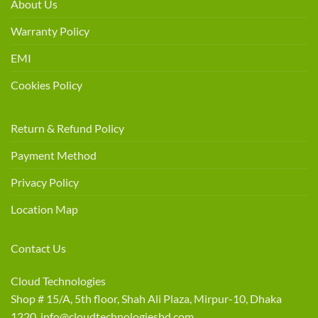
About Us
Warranty Policy
EMI
Cookies Policy
Return & Refund Policy
Payment Method
Privacy Policy
Location Map
Contact Us
Cloud Technologies
Shop # 15/A, 5th floor, Shah Ali Plaza, Mirpur-10, Dhaka
1220 info@cloudtechnologiesbd.com