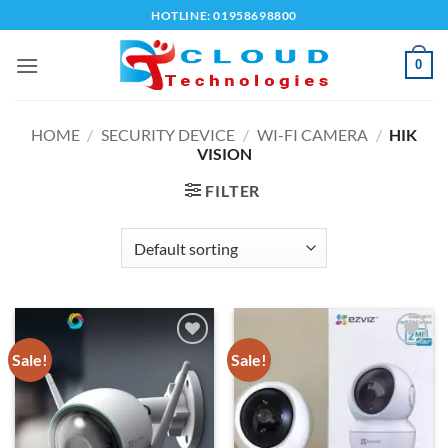
Skip
HOTLINE: 01958698800
to
content
0
HOME
/
SECURITY DEVICE
/
WI-FI CAMERA
/
HIK
VISION
FILTER
Sale!
Sale!
Add to
Add to
wishlist
wishlist