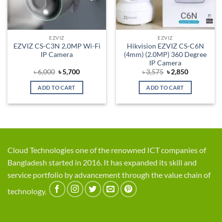
EZVIZ
EZVIZ
EZVIZ CS-C3N 2.0MP Wi-Fi
Hikvision EZVIZ CS-C6N
IP Camera
(4mm) (2.0MP) 360 Degree
IP Camera
Original
Current
Original
Current
৳
6,000
৳
5,700
৳
3,575
৳
2,850
price
price
price
price
was:
is:
was:
is:
ADD TO CART
ADD TO CART
৳ 6,000.
৳ 5,700.
৳ 3,575.
৳ 2,850.
Cloud Technologies one of the renowned ICT companies of
Bangladesh started in 2016. It has expanded its skill and
service portfolio by advancement through the value chain of
technology.