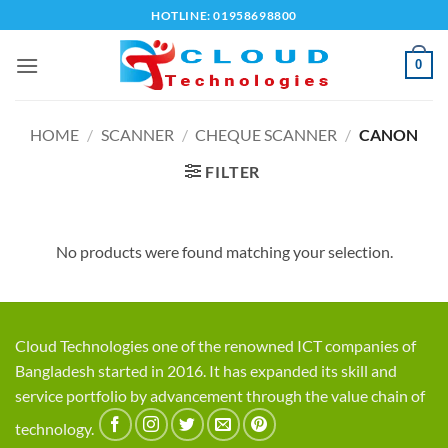
Skip
HOTLINE: 01958698800
to
content
0
HOME
/
SCANNER
/
CHEQUE SCANNER
/
CANON
FILTER
No products were found matching your selection.
Cloud Technologies one of the renowned ICT companies of
Bangladesh started in 2016. It has expanded its skill and
service portfolio by advancement through the value chain of
technology.