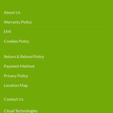
About Us
Warranty Policy
EMI
Cookies Policy
Return & Refund Policy
Payment Method
Privacy Policy
Location Map
Contact Us
Cloud Technologies