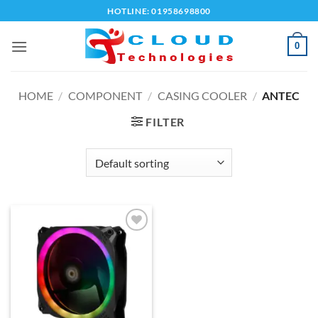
Skip
HOTLINE: 01958698800
to
content
0
HOME
/
COMPONENT
/
CASING COOLER
/
ANTEC
FILTER
Add to
wishlist