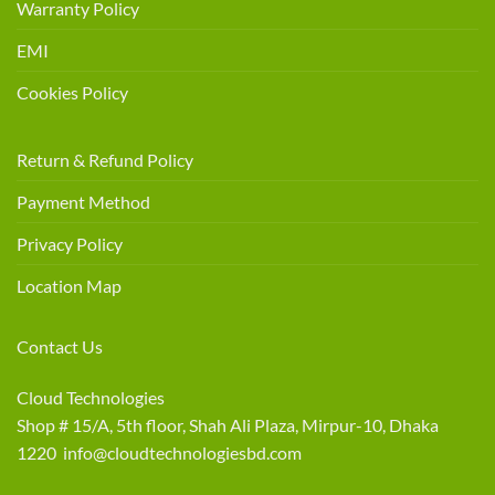
Warranty Policy
EMI
Cookies Policy
Return & Refund Policy
Payment Method
Privacy Policy
Location Map
Contact Us
Cloud Technologies
Shop # 15/A, 5th floor, Shah Ali Plaza, Mirpur-10, Dhaka
1220 info@cloudtechnologiesbd.com