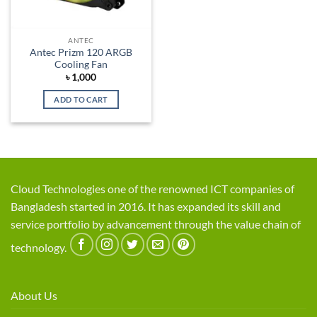
ANTEC
Antec Prizm 120 ARGB
Cooling Fan
৳
1,000
ADD TO CART
Cloud Technologies one of the renowned ICT companies of
Bangladesh started in 2016. It has expanded its skill and
service portfolio by advancement through the value chain of
technology.
About Us