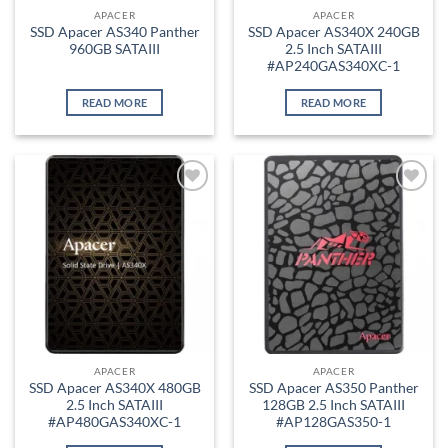
APACER
APACER
SSD Apacer AS340 Panther
SSD Apacer AS340X 240GB
960GB SATAIII
2.5 Inch SATAIII
#AP240GAS340XC-1
READ MORE
READ MORE
Add to
Add to
wishlist
wishlist
APACER
APACER
SSD Apacer AS340X 480GB
SSD Apacer AS350 Panther
2.5 Inch SATAIII
128GB 2.5 Inch SATAIII
#AP480GAS340XC-1
#AP128GAS350-1