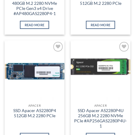
480GB M.2 2280 NVMe
512GB M.2 2280 PCIe
PCIe Gen3 x4 Drive
#AP480GAS2280P4-1
READ MORE
READ MORE
Add to
Add to
wishlist
wishlist
APACER
APACER
SSD Apacer AS2280P4
SSD Apacer AS2280P4U
512GB M.2 2280 PCIe
256GB M.2 2280 NVMe
PCIe #AP256GAS2280P4U-
1