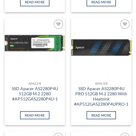
READ MORE
READ MORE
Add to
Add to
wishlist
wishlist
APACER
APACER
SSD Apacer AS2280P4U
SSD Apacer AS2280P4U
512GB M.2 2280
PRO 512GB M.2 2280 With
#AP512GAS2280P4U-1
Heatsink
#AP512GAS2280P4UPRO-1
READ MORE
READ MORE