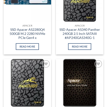
APACER
APACER
SSD Apacer AS2280Q4
SSD Apacer AS340 Panther
500GB M.2 2280 NVMe
240GB 2.5 Inch SATAIII
PCIe Gen4 x
#AP240GAS340G-1
READ MORE
READ MORE
Add to
Add to
wishlist
wishlist