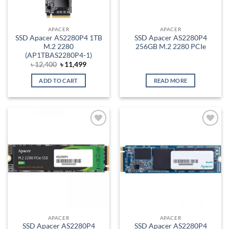
APACER
APACER
SSD Apacer AS2280P4 1TB
SSD Apacer AS2280P4
M.2 2280
256GB M.2 2280 PCIe
(AP1TBAS2280P4-1)
Original
Current
৳
12,400
৳
11,499
price
price
was:
is:
ADD TO CART
READ MORE
৳ 12,400.
৳ 11,499.
Add to
Add to
wishlist
wishlist
APACER
APACER
SSD Apacer AS2280P4
SSD Apacer AS2280P4