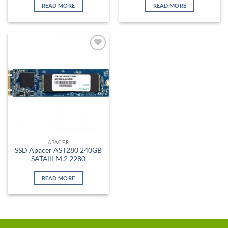
READ MORE
READ MORE
Add to
wishlist
APACER
SSD Apacer AST280 240GB
SATAIII M.2 2280
READ MORE