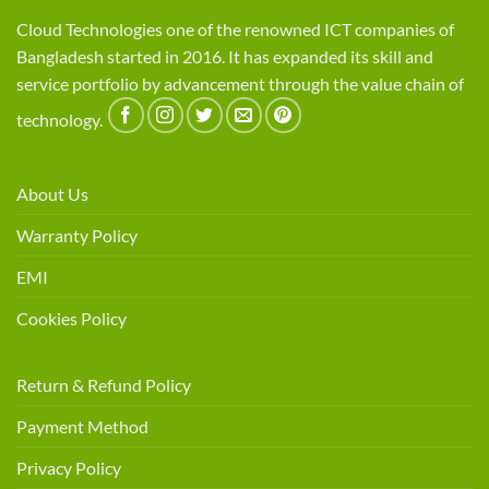
Cloud Technologies one of the renowned ICT companies of
Bangladesh started in 2016. It has expanded its skill and
service portfolio by advancement through the value chain of
technology.
About Us
Warranty Policy
EMI
Cookies Policy
Return & Refund Policy
Payment Method
Privacy Policy