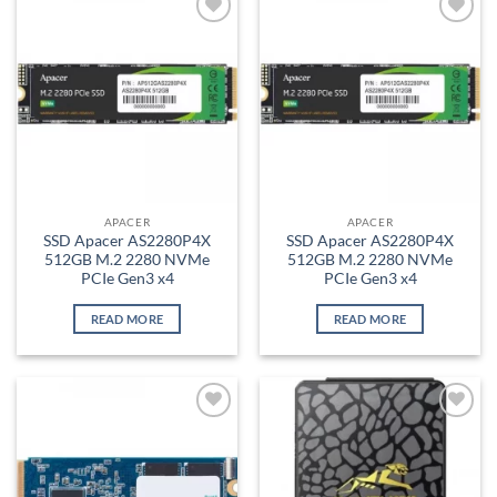
Add to
Add to
wishlist
wishlist
APACER
APACER
SSD Apacer AS2280P4X
SSD Apacer AS2280P4X
512GB M.2 2280 NVMe
512GB M.2 2280 NVMe
PCIe Gen3 x4
PCIe Gen3 x4
READ MORE
READ MORE
Add to
Add to
wishlist
wishlist