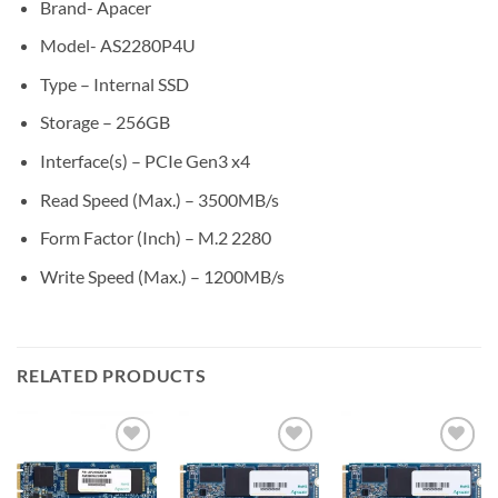
Brand- Apacer
Model- AS2280P4U
Type – Internal SSD
Storage – 256GB
Interface(s) – PCIe Gen3 x4
Read Speed (Max.) – 3500MB/s
Form Factor (Inch) – M.2 2280
Write Speed (Max.) – 1200MB/s
RELATED PRODUCTS
Add to
Add to
Add to
wishlist
wishlist
wishlist