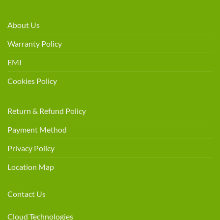
About Us
Warranty Policy
EMI
Cookies Policy
Return & Refund Policy
Payment Method
Privacy Policy
Location Map
Contact Us
Cloud Technologies