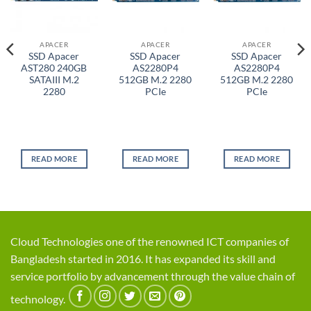
APACER
APACER
APACER
SSD Apacer
SSD Apacer
SSD Apacer
AST280 240GB
AS2280P4
AS2280P4
SATAIII M.2
512GB M.2 2280
512GB M.2 2280
2280
PCIe
PCIe
READ MORE
READ MORE
READ MORE
Cloud Technologies one of the renowned ICT companies of
Bangladesh started in 2016. It has expanded its skill and
service portfolio by advancement through the value chain of
technology.