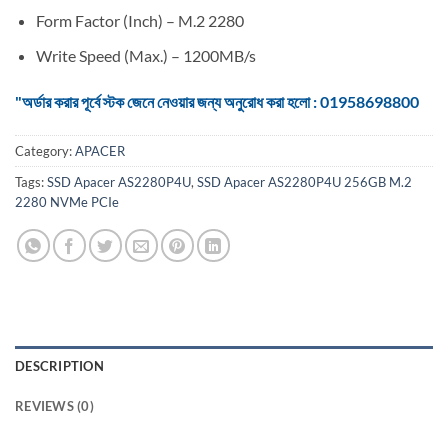
Form Factor (Inch) – M.2 2280
Write Speed (Max.) – 1200MB/s
"অর্ডার করার পূর্বে স্টক জেনে নেওয়ার জন্য অনুরোধ করা হলো : 01958698800
Category:
APACER
Tags:
SSD Apacer AS2280P4U
,
SSD Apacer AS2280P4U 256GB M.2
2280 NVMe PCIe
DESCRIPTION
REVIEWS (0)