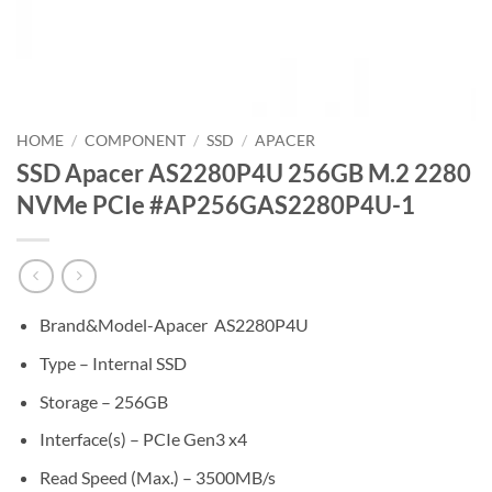
HOME
/
COMPONENT
/
SSD
/
APACER
SSD Apacer AS2280P4U 256GB M.2 2280
NVMe PCIe #AP256GAS2280P4U-1
Brand&Model-Apacer AS2280P4U
Type – Internal SSD
Storage – 256GB
Interface(s) – PCIe Gen3 x4
Read Speed (Max.) – 3500MB/s