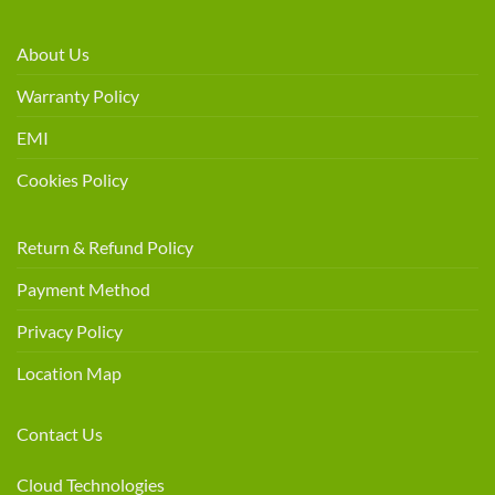
About Us
Warranty Policy
EMI
Cookies Policy
Return & Refund Policy
Payment Method
Privacy Policy
Location Map
Contact Us
Cloud Technologies