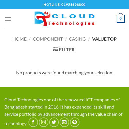
Skip
HOTLINE: 01958698800
to
content
0
HOME
/
COMPONENT
/
CASING
/
VALUE TOP
FILTER
No products were found matching your selection.
Cloud Technologies one of the renowned ICT companies of
Bangladesh started in 2016. It has expanded its skill and
service portfolio by advancement through the value chain of
technology.