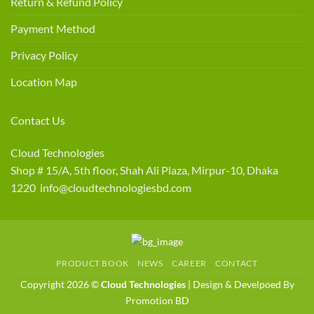
Return & Refund Policy
Payment Method
Privacy Policy
Location Map
Contact Us
Cloud Technologies
Shop # 15/A, 5th floor, Shah Ali Plaza, Mirpur-10, Dhaka
1220 info@cloudtechnologiesbd.com
PRODUCT BOOK
NEWS
CAREER
CONTACT
Copyright 2026 ©
Cloud Technologies
| Design & Develpoed By
Promotion BD