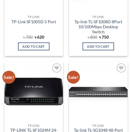
TP LINK
TP LINK
Tp-link TL-SF1008D 8Port
TP-Link SF1005D 5 Port
10/100Mbps Desktop
Switch
Original
Current
Original
Current
৳
700
৳
620
৳
800
৳
750
price
price
price
price
was:
is:
was:
is:
ADD TO CART
ADD TO CART
৳ 700.
৳ 620.
৳ 800.
৳ 750.
Sale!
Sale!
Add to
Add to
wishlist
wishlist
TP LINK
TP LINK
TP-LINK TL-SF1024M 24-
Tp-link TL-SG1048 48-Port