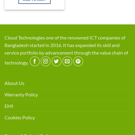
৳ 1,900.
৳ 1,799.
Cloud Technologies one of the renowned ICT companies of
Bangladesh started in 2016. It has expanded its skill and
service portfolio by advancement through the value chain of
technology.
About Us
Warranty Policy
EMI
Cookies Policy