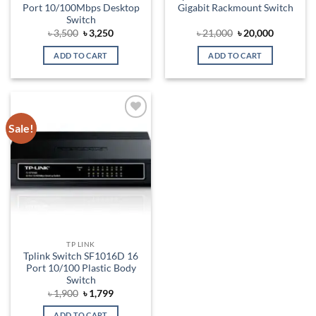
Port 10/100Mbps Desktop
Gigabit Rackmount Switch
Switch
Original
Current
Original
Current
৳
3,500
৳
3,250
৳
21,000
৳
20,000
price
price
price
price
was:
is:
was:
is:
ADD TO CART
ADD TO CART
৳ 3,500.
৳ 3,250.
৳ 21,000.
৳ 20,000.
Sale!
Add to
wishlist
TP LINK
Tplink Switch SF1016D 16
Port 10/100 Plastic Body
Switch
Original
Current
৳
1,900
৳
1,799
price
price
was:
is:
ADD TO CART