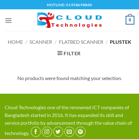
Skip
HOTLINE: 01958698800
to
content
0
HOME
/
SCANNER
/
FLATBED SCANNER
/
PLUSTEK
FILTER
No products were found matching your selection.
Cloud Technologies one of the renowned ICT companies of
Bangladesh started in 2016. It has expanded its skill and
service portfolio by advancement through the value chain of
technology.