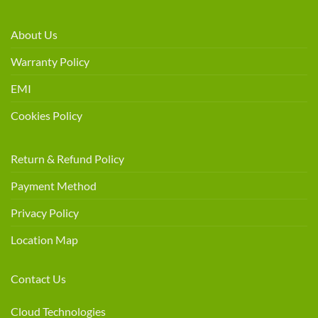
About Us
Warranty Policy
EMI
Cookies Policy
Return & Refund Policy
Payment Method
Privacy Policy
Location Map
Contact Us
Cloud Technologies