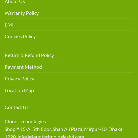
About Us
Warranty Policy
EMI
Cookies Policy
Return & Refund Policy
Payment Method
Privacy Policy
Location Map
Contact Us
Cloud Technologies
Shop # 15/A, 5th floor, Shah Ali Plaza, Mirpur-10, Dhaka
1220 info@cloudtechnologiesbd.com