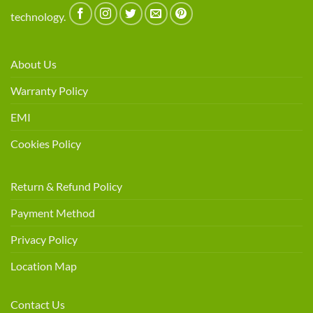
technology.
About Us
Warranty Policy
EMI
Cookies Policy
Return & Refund Policy
Payment Method
Privacy Policy
Location Map
Contact Us