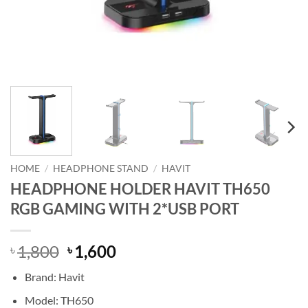
HOME
/
HEADPHONE STAND
/
HAVIT
HEADPHONE HOLDER HAVIT TH650
RGB GAMING WITH 2*USB PORT
Original
Current
1,800
1,600
৳
৳
price
price
Brand: Havit
was:
is:
৳ 1,800.
৳ 1,600.
Model: TH650