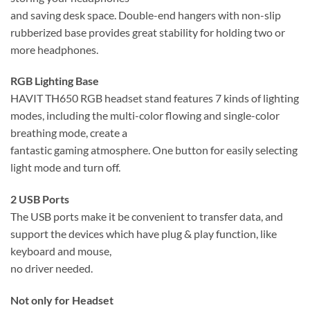
and saving desk space. Double-end hangers with non-slip
rubberized base provides great stability for holding two or
more headphones.
RGB Lighting Base
HAVIT TH650 RGB headset stand features 7 kinds of lighting
modes, including the multi-color flowing and single-color
breathing mode, create a
fantastic gaming atmosphere. One button for easily selecting
light mode and turn off.
2 USB Ports
The USB ports make it be convenient to transfer data, and
support the devices which have plug & play function, like
keyboard and mouse,
no driver needed.
Not only for Headset