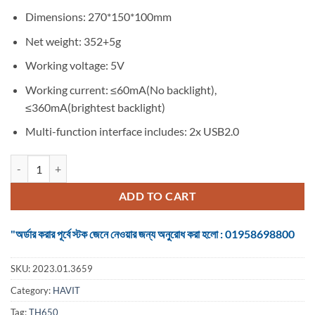
Dimensions: 270*150*100mm
Net weight: 352+5g
Working voltage: 5V
Working current: ≤60mA(No backlight),
≤360mA(brightest backlight)
Multi-function interface includes: 2x USB2.0
HEADPHONE HOLDER HAVIT TH650 RGB GAMING WITH 2*USB POR
ADD TO CART
"অর্ডার করার পূর্বে স্টক জেনে নেওয়ার জন্য অনুরোধ করা হলো : 01958698800
SKU:
2023.01.3659
Category:
HAVIT
Tag:
TH650