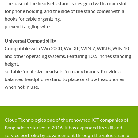
The base of the headsets stand is designed with a mini slot
for phone holding, and the side of the stand comes with a
hooks for cable organizing,
prevent tangling wire.
Universal Compatibility
Compatible with Win 2000, Win XP, WIN 7, WIN 8, WIN 10
and other operating systems. Featuring 10.6 inches standing
height,
suitable for all size headsets from any brands. Provide a
balanced headphone stand to place or show headphones
when not in use.
Cloud Technologies one of the renowned ICT companies of
Bangladesh started in 2016. It has expanded its skill and
service portfolio by advancement through the value chain of