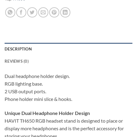
DESCRIPTION
REVIEWS (0)
Dual headphone holder design.
RGB lighting base.
2 USB output ports.
Phone holder mini slice & hooks.
Unique Dual Headphone Holder Design
HAVIT TH650 RGB headset stand is designed to place or
display more headphones and is the perfect accessory for
storing your headphones