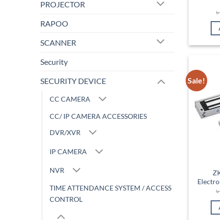
PROJECTOR
RAPOO
SCANNER
Security
Sale!
SECURITY DEVICE
CC CAMERA
CC/ IP CAMERA ACCESSORIES
DVR/XVR
IP CAMERA
NVR
Z
Electr
TIME ATTENDANCE SYSTEM / ACCESS
CONTROL