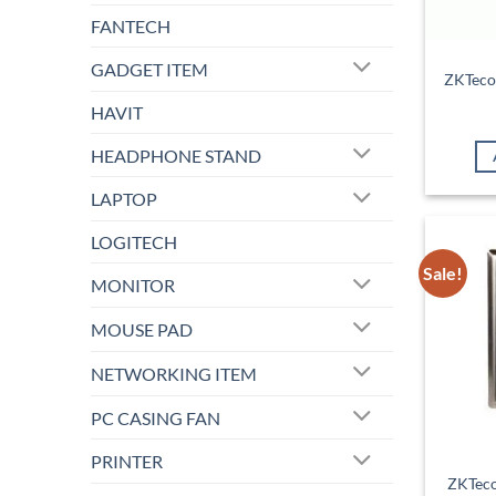
FANTECH
GADGET ITEM
ZKTeco
HAVIT
HEADPHONE STAND
LAPTOP
LOGITECH
Sale!
MONITOR
MOUSE PAD
NETWORKING ITEM
PC CASING FAN
PRINTER
ZKTeco