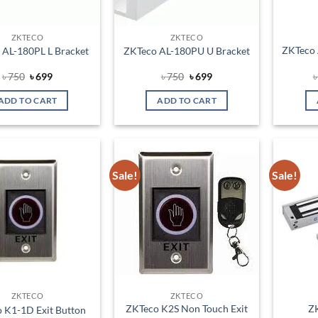
ZKTECO
ZKTECO
ZKTeco 
 AL-180PL L Bracket
ZKTeco AL-180PU U Bracket
Original
Current
Original
Current
৳
750
৳
699
৳
750
৳
699
price
price
price
price
was:
is:
was:
is:
ADD TO CART
ADD TO CART
৳ 750.
৳ 699.
৳ 750.
৳ 699.
Sale!
Sale!
Add to
Add to
wishlist
wishlist
ZKTECO
ZKTECO
ZKTeco K2S Non Touch Exit
Z
 K1-1D Exit Button