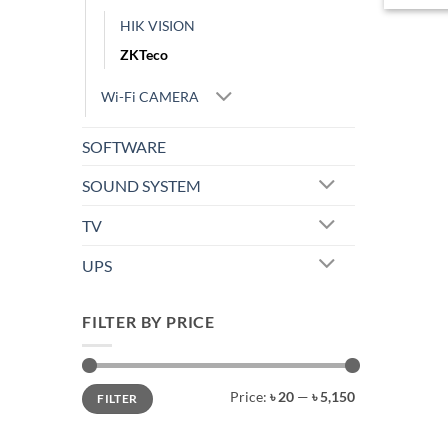
HIK VISION
ZKTeco
Wi-Fi CAMERA
SOFTWARE
SOUND SYSTEM
TV
UPS
FILTER BY PRICE
Min
Max
Price:
৳ 20
—
৳ 5,150
FILTER
price
price