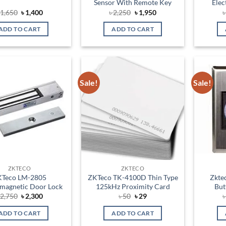
Sensor With Remote Key
Elec
Original
Current
Original
Current
৳
1,650
৳
1,400
৳
2,250
৳
1,950
price
price
price
price
was:
is:
was:
is:
ADD TO CART
ADD TO CART
৳ 1,650.
৳ 1,400.
৳ 2,250.
৳ 1,950.
Sale!
Sale!
Add to
Add to
wishlist
wishlist
ZKTECO
ZKTECO
KTeco LM-2805
ZKTeco TK-4100D Thin Type
Zkte
omagnetic Door Lock
125kHz Proximity Card
But
Original
Current
Original
Current
৳
2,750
৳
2,300
৳
50
৳
29
price
price
price
price
was:
is:
was:
is:
ADD TO CART
ADD TO CART
৳ 2,750.
৳ 2,300.
৳ 50.
৳ 29.