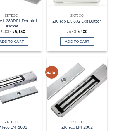
ZKTECO
ZKTECO
AL-280DPL Double L
ZKTeco EX-802 Exit Button
Bracket
Original
Current
Original
Current
৳
6,000
৳
5,150
৳
550
৳
400
price
price
price
price
was:
is:
was:
is:
ADD TO CART
ADD TO CART
৳ 6,000.
৳ 5,150.
৳ 550.
৳ 400.
Sale!
Add to
Add to
wishlist
wishlist
ZKTECO
ZKTECO
KTeco LM-1802
ZKTeco LM-2802