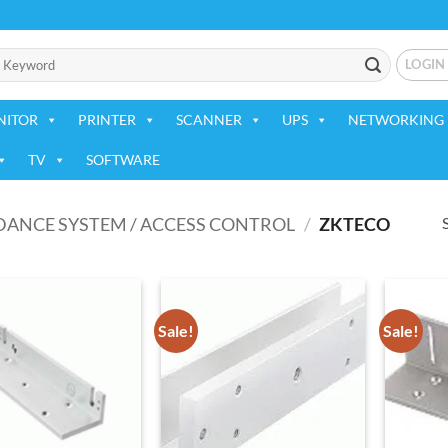
LOGIN
NITOR
PRINTER
SCANNER
UPS
NETWORKING 
TV
SOFTWARE
DANCE SYSTEM / ACCESS CONTROL
/
ZKTECO
Sale!
Sale!
Add to
Add to
wishlist
wishlist