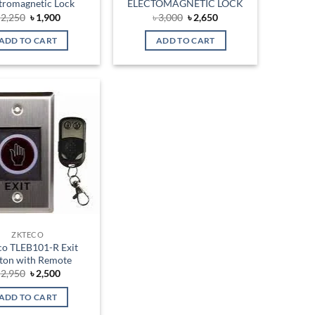
tromagnetic Lock
ELECTOMAGNETIC LOCK
Original
Current
Original
Current
৳
2,250
৳
1,900
৳
3,000
৳
2,650
price
price
price
price
was:
is:
was:
is:
ADD TO CART
ADD TO CART
৳ 2,250.
৳ 1,900.
৳ 3,000.
৳ 2,650.
Add to
wishlist
ZKTECO
co TLEB101-R Exit
ton with Remote
Original
Current
৳
2,950
৳
2,500
price
price
was:
is:
ADD TO CART
৳ 2,950.
৳ 2,500.