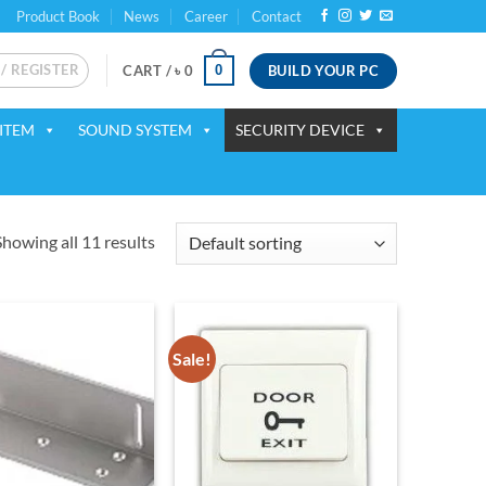
Product Book
News
Career
Contact
 / REGISTER
BUILD YOUR PC
0
CART /
৳
0
ITEM
SOUND SYSTEM
SECURITY DEVICE
Showing all 11 results
Sale!
Add to
Add to
wishlist
wishlist