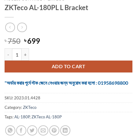
ZKTeco AL-180PL L Bracket
Original
Current
750
699
৳
৳
price
price
ZKTeco AL-180PL L Bracket quantity
was:
is:
৳ 750.
৳ 699.
ADD TO CART
"অর্ডার করার পূর্বে স্টক জেনে নেওয়ার জন্য অনুরোধ করা হলো : 01958698800
SKU:
2023.01.4428
Category:
ZKTeco
Tags:
AL-180P
,
ZKTeco AL-180P