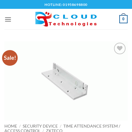
Skip
HOTLINE: 01958698800
to
content
0
Sale!
Add to
wishlist
HOME
/
SECURITY DEVICE
/
TIME ATTENDANCE SYSTEM /
ACCESS CONTROL
/
ZKTECO