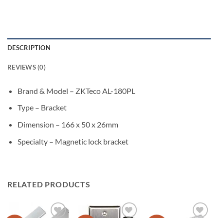
DESCRIPTION
REVIEWS (0)
Brand & Model – ZKTeco AL-180PL
Type – Bracket
Dimension – 166 x 50 x 26mm
Specialty – Magnetic lock bracket
RELATED PRODUCTS