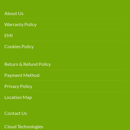
About Us
Warranty Policy
EMI
Cookies Policy
Return & Refund Policy
Payment Method
Privacy Policy
Location Map
Contact Us
Cloud Technologies